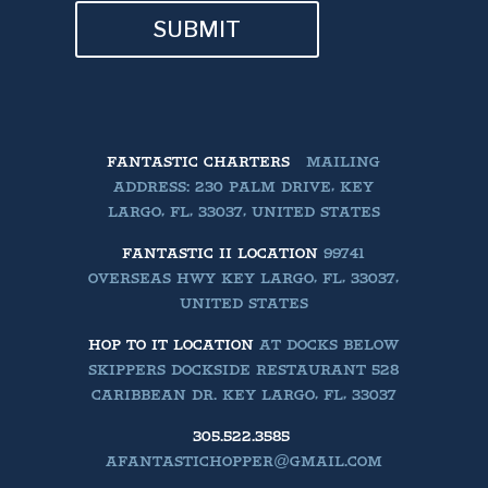
SUBMIT
FANTASTIC CHARTERS
MAILING
ADDRESS: 230 PALM DRIVE, KEY
LARGO, FL, 33037, UNITED STATES
FANTASTIC II LOCATION
99741
OVERSEAS HWY KEY LARGO, FL, 33037,
UNITED STATES
HOP TO IT LOCATION
AT DOCKS BELOW
SKIPPERS DOCKSIDE RESTAURANT 528
CARIBBEAN DR. KEY LARGO, FL, 33037
305.522.3585
AFANTASTICHOPPER@GMAIL.COM