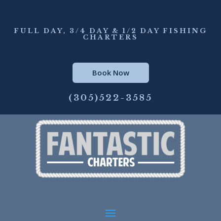
FULL DAY, 3/4 DAY & 1/2 DAY FISHING
CHARTERS
Book Now
(305)522-3585