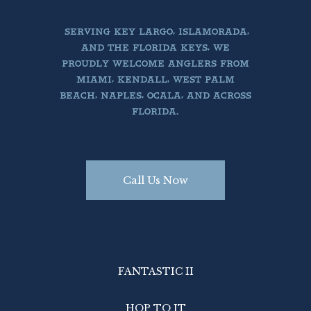
SERVING KEY LARGO, ISLAMORADA,
AND THE FLORIDA KEYS, WE
PROUDLY WELCOME ANGLERS FROM
MIAMI, KENDALL, WEST PALM
BEACH, NAPLES, OCALA, AND ACROSS
FLORIDA.
Call Us Now
FANTASTIC II
HOP TO IT