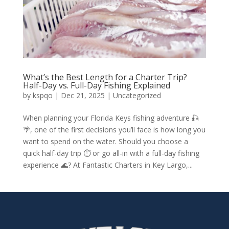
What’s the Best Length for a Charter Trip?
Half-Day vs. Full-Day Fishing Explained
by
kspqo
|
Dec 21, 2025
|
Uncategorized
When planning your Florida Keys fishing adventure 🎣
🌴, one of the first decisions you’ll face is how long you
want to spend on the water. Should you choose a
quick half-day trip ⏱️ or go all-in with a full-day fishing
experience 🌊? At Fantastic Charters in Key Largo,...