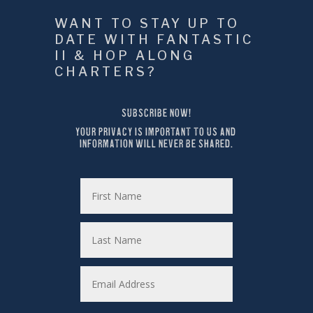
WANT TO STAY UP TO 
DATE WITH FANTASTIC 
II & HOP ALONG 
CHARTERS?
SUBSCRIBE NOW!
YOUR PRIVACY IS IMPORTANT TO US AND 
INFORMATION WILL NEVER BE SHARED.