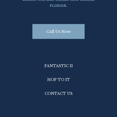
FLORIDA.
Call Us Now
Book Today

Call Us PH 305.522.3585
FANTASTIC II
HOP TO IT
CONTACT US