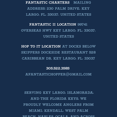
FANTASTIC CHARTERS
MAILING
ADDRESS: 230 PALM DRIVE, KEY
LARGO, FL, 33037, UNITED STATES
FANTASTIC II LOCATION
99741
OVERSEAS HWY KEY LARGO, FL, 33037,
UNITED STATES
HOP TO IT LOCATION
AT DOCKS BELOW
SKIPPERS DOCKSIDE RESTAURANT 528
CARIBBEAN DR. KEY LARGO, FL, 33037
305.522.3585
AFANTASTICHOPPER@GMAIL.COM
SERVING KEY LARGO, ISLAMORADA,
AND THE FLORIDA KEYS, WE
PROUDLY WELCOME ANGLERS FROM
MIAMI, KENDALL, WEST PALM
BEACH, NAPLES, OCALA, AND ACROSS