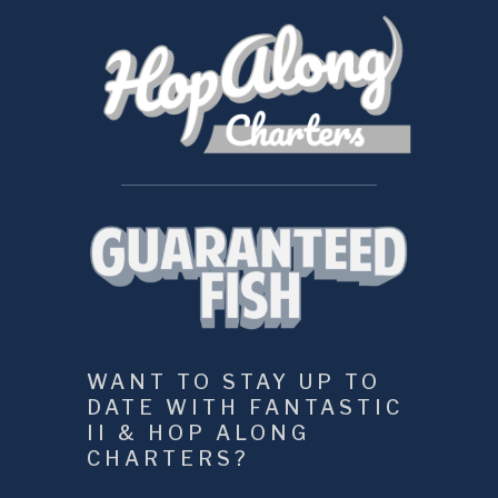
WANT TO STAY UP TO 
DATE WITH FANTASTIC 
II & HOP ALONG 
CHARTERS?