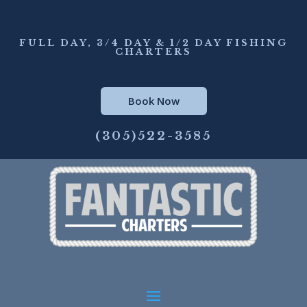
FULL DAY, 3/4 DAY & 1/2 DAY FISHING
CHARTERS
Book Now
(305)522-3585