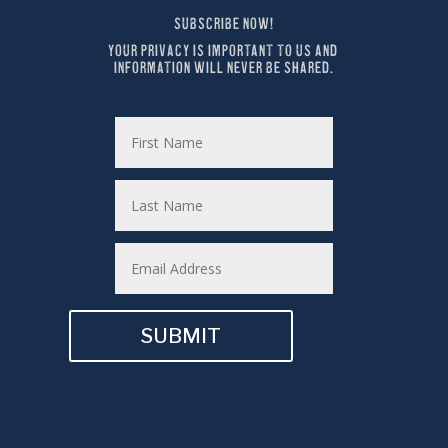
SUBSCRIBE NOW!
YOUR PRIVACY IS IMPORTANT TO US AND 
INFORMATION WILL NEVER BE SHARED.
SUBMIT