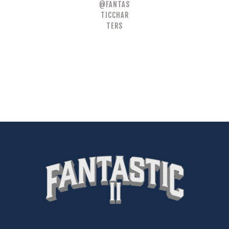
@FANTAS
TICCHAR
TERS