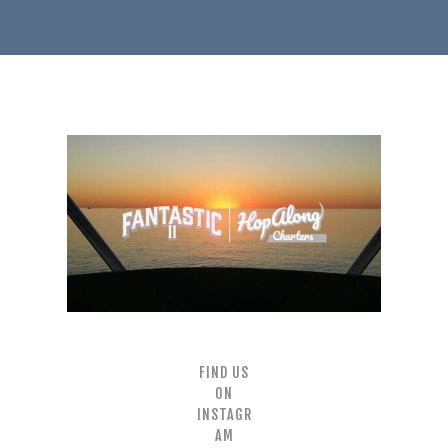
FIND US
ON
INSTAGR
AM