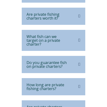
Are private fishing
charters worth it?
What fish can we
target on a private
charter?
Do you guarantee fish
on private charters?
How long are private
fishing charters?