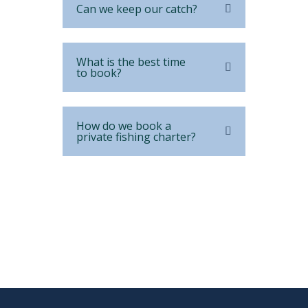
Can we keep our catch?
What is the best time
to book?
How do we book a
private fishing charter?