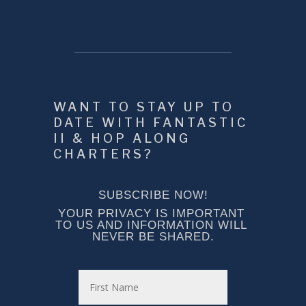
WANT TO STAY UP TO 
DATE WITH FANTASTIC 
II & HOP ALONG 
CHARTERS?
SUBSCRIBE NOW!
YOUR PRIVACY IS IMPORTANT 
TO US AND INFORMATION WILL 
NEVER BE SHARED.