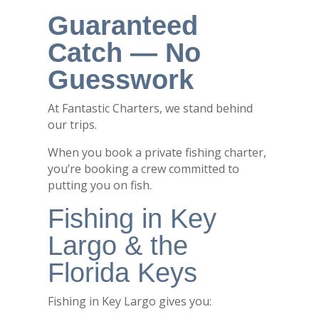
Guaranteed
Catch — No
Guesswork
At Fantastic Charters, we stand behind
our trips.
When you book a private fishing charter,
you’re booking a crew committed to
putting you on fish.
Fishing in Key
Largo & the
Florida Keys
Fishing in
Key Largo
gives you: