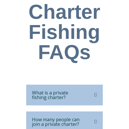
Charter
Fishing
FAQs
What is a private
fishing charter?
How many people can
join a private charter?