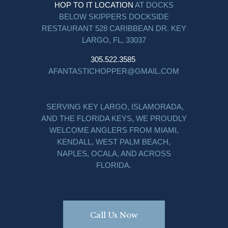
HOP TO IT LOCATION
AT DOCKS
BELOW SKIPPERS DOCKSIDE
RESTAURANT 528 CARIBBEAN DR. KEY
LARGO, FL, 33037
305.522.3585
AFANTASTICHOPPER@GMAIL.COM
SERVING KEY LARGO, ISLAMORADA,
AND THE FLORIDA KEYS, WE PROUDLY
WELCOME ANGLERS FROM MIAMI,
KENDALL, WEST PALM BEACH,
NAPLES, OCALA, AND ACROSS
FLORIDA.
Call Us Now