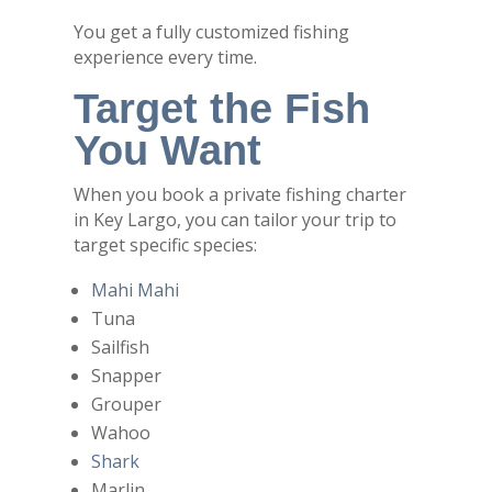
You get a fully customized fishing
experience every time.
Target the Fish
You Want
When you book a private fishing charter
in Key Largo, you can tailor your trip to
target specific species:
Mahi Mahi
Tuna
Sailfish
Snapper
Grouper
Wahoo
Shark
Marlin