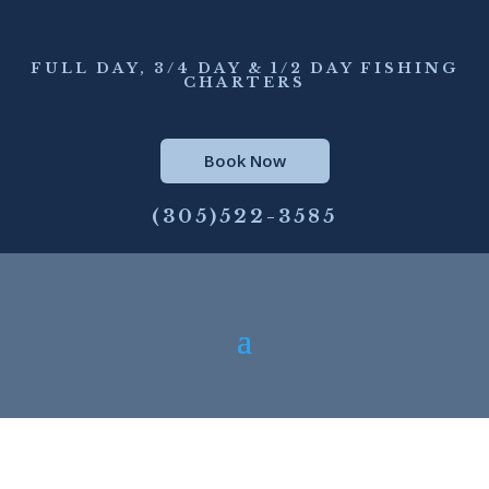
FULL DAY, 3/4 DAY & 1/2 DAY FISHING
CHARTERS
Book Now
(305)522-3585