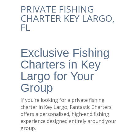
PRIVATE FISHING
CHARTER KEY LARGO,
FL
Exclusive Fishing
Charters in Key
Largo for Your
Group
If you’re looking for a private fishing
charter in
Key Largo
, Fantastic Charters
offers a personalized, high-end fishing
experience designed entirely around your
group.