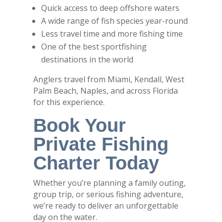
Quick access to deep offshore waters
A wide range of fish species year-round
Less travel time and more fishing time
One of the best sportfishing
destinations in the world
Anglers travel from Miami, Kendall, West
Palm Beach, Naples, and across Florida
for this experience.
Book Your
Private Fishing
Charter Today
Whether you’re planning a family outing,
group trip, or serious fishing adventure,
we’re ready to deliver an unforgettable
day on the water.