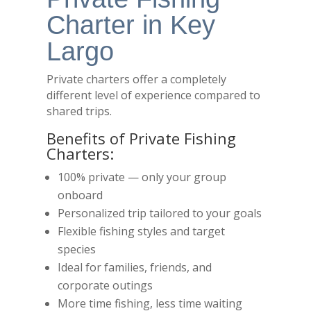
Charter in Key
Largo
Private charters offer a completely
different level of experience compared to
shared trips.
Benefits of Private Fishing
Charters:
100% private — only your group
onboard
Personalized trip tailored to your goals
Flexible fishing styles and target
species
Ideal for families, friends, and
corporate outings
More time fishing, less time waiting