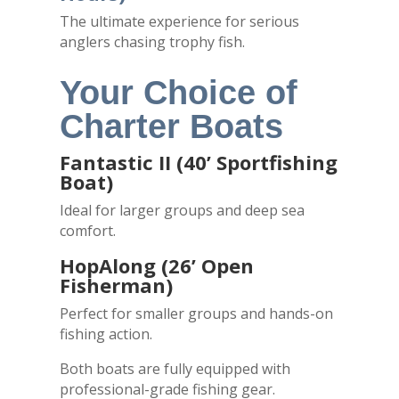
The ultimate experience for serious
anglers chasing trophy fish.
Your Choice of
Charter Boats
Fantastic II (40’ Sportfishing
Boat)
Ideal for larger groups and deep sea
comfort.
HopAlong (26’ Open
Fisherman)
Perfect for smaller groups and hands-on
fishing action.
Both boats are fully equipped with
professional-grade fishing gear.