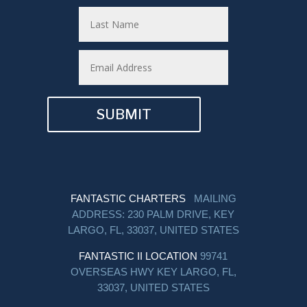
SUBMIT
FANTASTIC CHARTERS
MAILING
ADDRESS: 230 PALM DRIVE, KEY
LARGO, FL, 33037, UNITED STATES
FANTASTIC II LOCATION
99741
OVERSEAS HWY KEY LARGO, FL,
33037, UNITED STATES