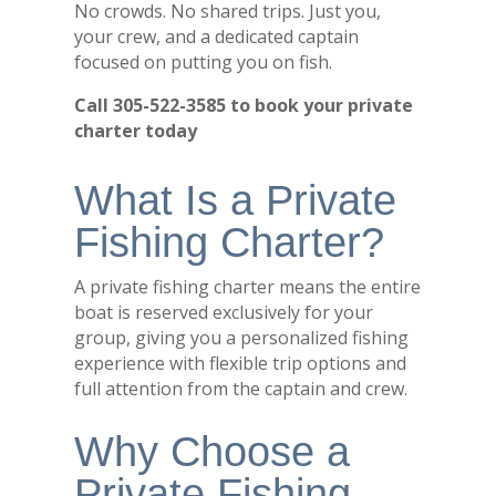
No crowds. No shared trips. Just you,
your crew, and a dedicated captain
focused on putting you on fish.
Call 305-522-3585 to book your private
charter today
What Is a Private
Fishing Charter?
A private fishing charter means the entire
boat is reserved exclusively for your
group, giving you a personalized fishing
experience with flexible trip options and
full attention from the captain and crew.
Why Choose a
Private Fishing