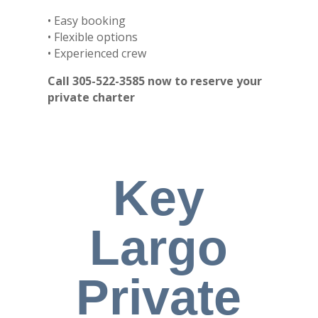
• Easy booking
• Flexible options
• Experienced crew
Call 305-522-3585 now to reserve your
private charter
Key
Largo
Private