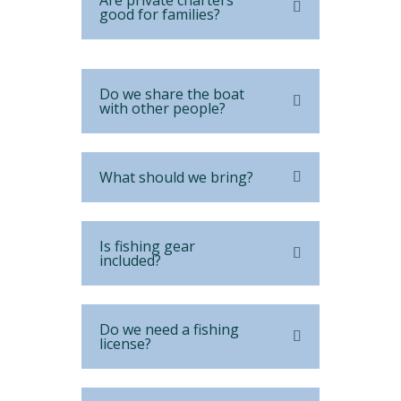
Are private charters
good for families?
Do we share the boat
with other people?
What should we bring?
Is fishing gear
included?
Do we need a fishing
license?