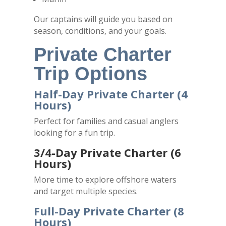
Our captains will guide you based on
season, conditions, and your goals.
Private Charter
Trip Options
Half-Day Private Charter (4
Hours)
Perfect for families and casual anglers
looking for a fun trip.
3/4-Day Private Charter (6
Hours)
More time to explore offshore waters
and target multiple species.
Full-Day Private Charter (8
Hours)