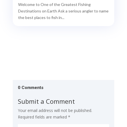
Welcome to One of the Greatest Fishing
Destinations on Earth Ask a serious angler to name
the best places to fish in...
0 Comments
Submit a Comment
Your email address will not be published.
Required fields are marked
*