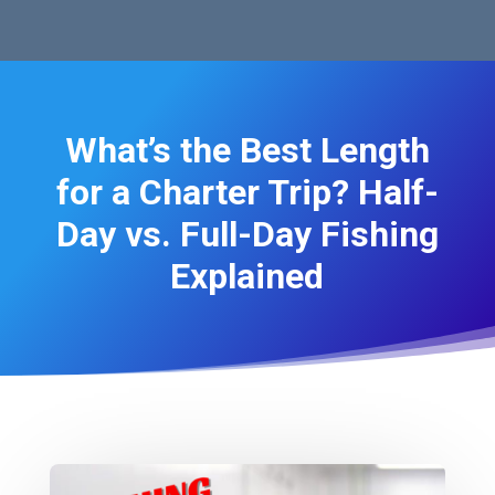
What’s the Best Length
for a Charter Trip? Half-
Day vs. Full-Day Fishing
Explained