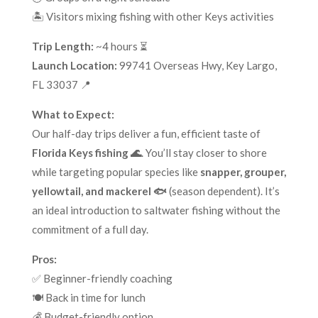
🏝️ Visitors mixing fishing with other Keys activities
Trip Length:
~4 hours ⏳
Launch Location:
99741 Overseas Hwy, Key Largo,
FL 33037 📍
What to Expect:
Our half-day trips deliver a fun, efficient taste of
Florida Keys fishing 🌊
. You’ll stay closer to shore
while targeting popular species like
snapper, grouper,
yellowtail, and mackerel 🐟
(season dependent). It’s
an ideal introduction to saltwater fishing without the
commitment of a full day.
Pros:
✅ Beginner-friendly coaching
🍽️ Back in time for lunch
💰 Budget-friendly option