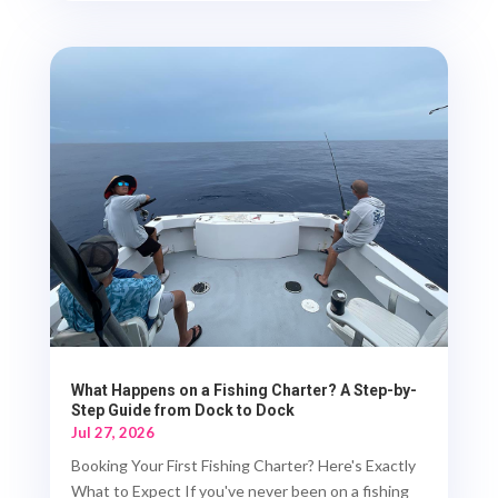
What Happens on a Fishing Charter? A Step-by-
Step Guide from Dock to Dock
Jul 27, 2026
Booking Your First Fishing Charter? Here's Exactly
What to Expect If you've never been on a fishing