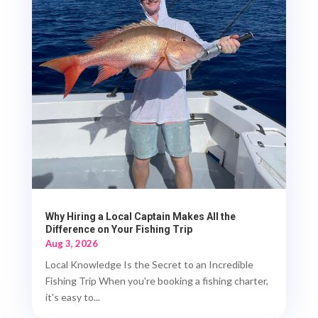
Why Hiring a Local Captain Makes All the
Difference on Your Fishing Trip
Aug 3, 2026
Local Knowledge Is the Secret to an Incredible
Fishing Trip When you're booking a fishing charter,
it's easy to...