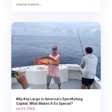
charter before,...
Why Key Largo Is America’s Sportfishing
Capital: What Makes It So Special?
Jul 21, 2026