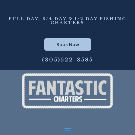
FULL DAY, 3/4 DAY & 1/2 DAY FISHING
CHARTERS
Book Now
(305)522-3585