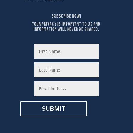
SUBSCRIBE NOW!
YOUR PRIVACY IS IMPORTANT TO US AND 
INFORMATION WILL NEVER BE SHARED.
SUBMIT