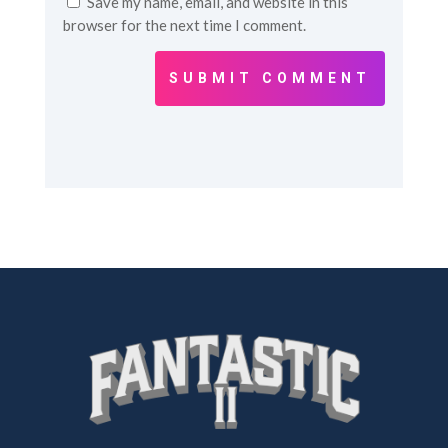
Save my name, email, and website in this
browser for the next time I comment.
SUBMIT COMMENT