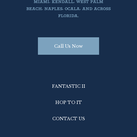
MIAMI, KENDALL, WEST PALM
BEACH, NAPLES, OCALA, AND ACROSS
FLORIDA.
Call Us Now
FANTASTIC II
HOP TO IT
CONTACT US