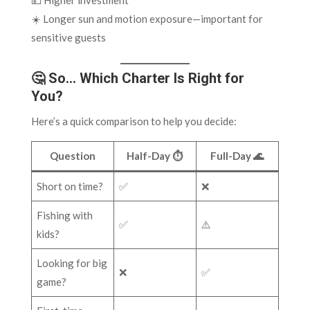
💵 Higher investment
☀️ Longer sun and motion exposure—important for
sensitive guests
🤔 So… Which Charter Is Right for
You?
Here’s a quick comparison to help you decide:
Question
Half-Day ⏱️
Full-Day 🌊
Short on time?
✅
❌
Fishing with
✅
⚠️
kids?
Looking for big
❌
✅
game?