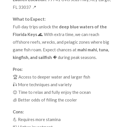
FL 33037 📍
What to Expect:
Full-day trips unlock the
deep blue waters of the
Florida Keys 🌊
. With extra time, we can reach
offshore reefs, wrecks, and pelagic zones where big
game fish roam. Expect chances at
mahi mahi, tuna,
kingfish, and sailfish 🐠
during peak seasons.
Pros:
🏆 Access to deeper water and larger fish
🎣 More techniques and variety
😌 Time to relax and fully enjoy the ocean
🧊 Better odds of filling the cooler
Cons:
💪 Requires more stamina