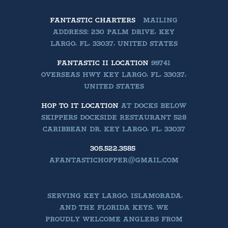
FANTASTIC CHARTERS
MAILING
ADDRESS: 230 PALM DRIVE, KEY
LARGO, FL, 33037, UNITED STATES
FANTASTIC II LOCATION
99741
OVERSEAS HWY KEY LARGO, FL, 33037,
UNITED STATES
HOP TO IT LOCATION
AT DOCKS BELOW
SKIPPERS DOCKSIDE RESTAURANT 528
CARIBBEAN DR. KEY LARGO, FL, 33037
305.522.3585
AFANTASTICHOPPER@GMAIL.COM
SERVING KEY LARGO, ISLAMORADA,
AND THE FLORIDA KEYS, WE
PROUDLY WELCOME ANGLERS FROM