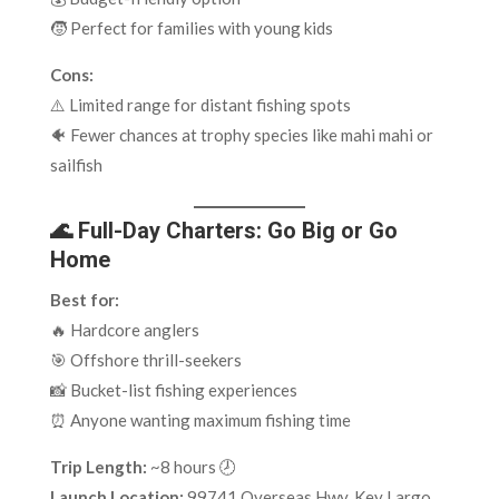
🧒 Perfect for families with young kids
Cons:
⚠️ Limited range for distant fishing spots
🐠 Fewer chances at trophy species like mahi mahi or
sailfish
🌊 Full-Day Charters: Go Big or Go
Home
Best for:
🔥 Hardcore anglers
🎯 Offshore thrill-seekers
📸 Bucket-list fishing experiences
⏰ Anyone wanting maximum fishing time
Trip Length:
~8 hours 🕗
Launch Location:
99741 Overseas Hwy, Key Largo,