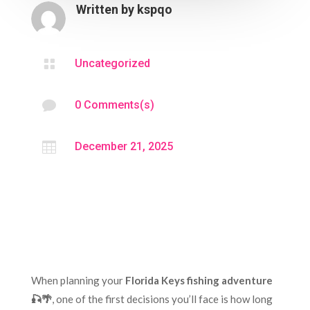
Written by
kspqo

Uncategorized

0 Comments(s)

December 21, 2025
When planning your
Florida Keys fishing adventure
🎣🌴
, one of the first decisions you’ll face is how long