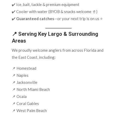
✔️ Ice, bait, tackle & premium equipment
✔️ Cooler with water (BYOB & snacks welcome 🥤)
✔️
Guaranteed catches
—or your next trip is on us ⭐
📍 Serving Key Largo & Surrounding
Areas
We proudly welcome anglers from across Florida and
the East Coast, including:
📌 Homestead
📌 Naples
📌 Jacksonville
📌 North Miami Beach
📌 Ocala
📌 Coral Gables
📌 West Palm Beach