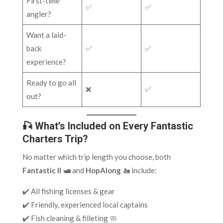
First-time
✅
✅
angler?
Want a laid-
back
✅
✅
experience?
Ready to go all
❌
✅
out?
🎣 What’s Included on Every Fantastic
Charters Trip?
No matter which trip length you choose, both
Fantastic II 🛥️
and
HopAlong 🚤
include:
✔️ All fishing licenses & gear
✔️ Friendly, experienced local captains
✔️ Fish cleaning & filleting 🧼