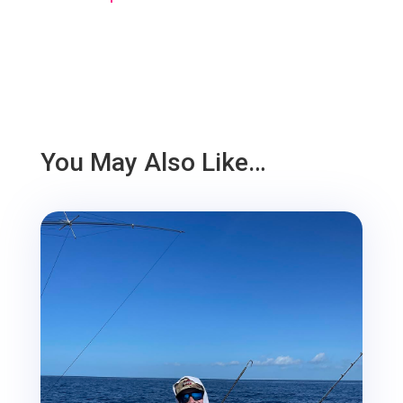
You May Also Like…