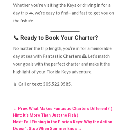
Whether you’re visiting the Keys or driving in for a
day trip 🚗, we’re easy to find—and fast to get you on
the fish 🐟.
📞 Ready to Book Your Charter?
No matter the trip length, you’re in for a memorable
day at sea with
Fantastic Charters 🌅
. Let’s match
your goals with the perfect charter and make it the
highlight of your Florida Keys adventure.
📱
Call or text:
305.522.3585
.
←
Prev: What Makes Fantastic Charters Different? (
Hint: It’s More Than Just the Fish )
Next: Fall Fishing in the Florida Keys: Why the Action
Doesn’t Stop When Summer Ends
→