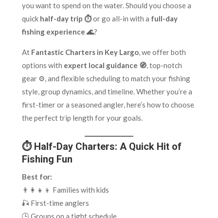
you want to spend on the water. Should you choose a
quick
half-day trip ⏱️
or go all-in with a
full-day
fishing experience 🌊
?
At
Fantastic Charters in Key Largo
, we offer both
options with
expert local guidance 🧭
, top-notch
gear ⚙️, and flexible scheduling to match your fishing
style, group dynamics, and timeline. Whether you’re a
first-timer or a seasoned angler, here’s how to choose
the perfect trip length for your goals.
⏱️ Half-Day Charters: A Quick Hit of
Fishing Fun
Best for:
👨‍👩‍👧‍👦 Families with kids
🎣 First-time anglers
🕒 Groups on a tight schedule