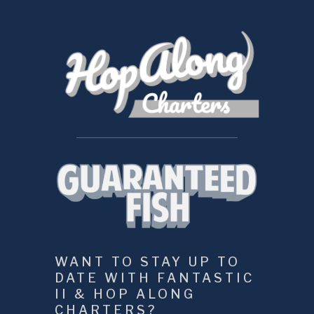
WANT TO STAY UP TO 
DATE WITH FANTASTIC 
II & HOP ALONG 
CHARTERS?