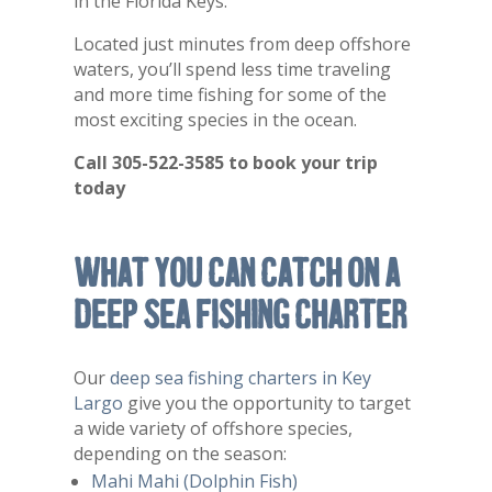
in the Florida Keys.
Located just minutes from deep offshore
waters, you’ll spend less time traveling
and more time fishing for some of the
most exciting species in the ocean.
Call 305-522-3585 to book your trip
today
What You Can Catch on a
Deep Sea Fishing Charter
Our
deep sea fishing charters in Key
Largo
give you the opportunity to target
a wide variety of offshore species,
depending on the season:
Mahi Mahi (Dolphin Fish)