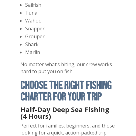
Sailfish
Tuna
Wahoo
Snapper
Grouper
Shark
Marlin
No matter what’s biting, our crew works
hard to put you on fish.
Choose the Right Fishing
Charter for Your Trip
Half-Day Deep Sea Fishing
(4 Hours)
Perfect for families, beginners, and those
looking for a quick, action-packed trip.