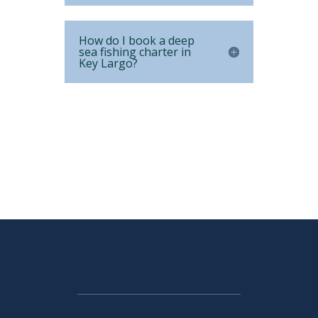
How do I book a deep
sea fishing charter in
Key Largo?