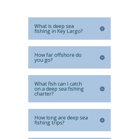
What is deep sea
fishing in Key Largo?
How far offshore do
you go?
What fish can I catch
on a deep sea fishing
charter?
How long are deep sea
fishing trips?