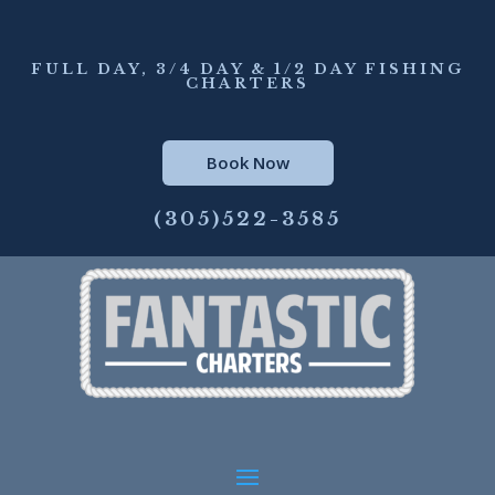
FULL DAY, 3/4 DAY & 1/2 DAY FISHING
CHARTERS
Book Now
(305)522-3585