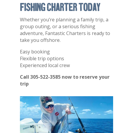
Fishing Charter Today
Whether you’re planning a family trip, a
group outing, or a serious fishing
adventure, Fantastic Charters is ready to
take you offshore.
Easy booking
Flexible trip options
Experienced local crew
Call 305-522-3585 now to reserve your
trip