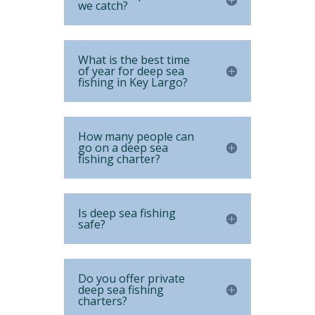
we catch?
What is the best time
of year for deep sea
fishing in Key Largo?
How many people can
go on a deep sea
fishing charter?
Is deep sea fishing
safe?
Do you offer private
deep sea fishing
charters?