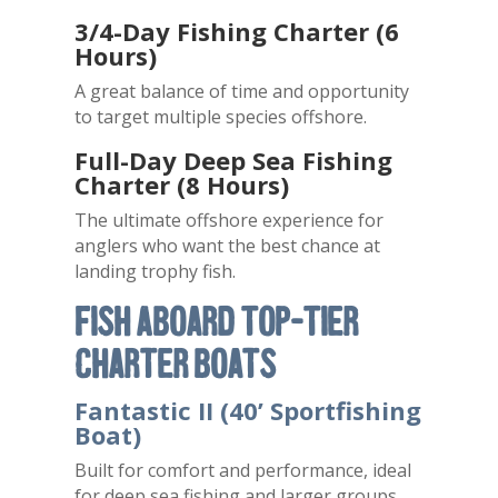
3/4-Day Fishing Charter (6
Hours)
A great balance of time and opportunity
to target multiple species offshore.
Full-Day Deep Sea Fishing
Charter (8 Hours)
The ultimate offshore experience for
anglers who want the best chance at
landing trophy fish.
Fish Aboard Top-Tier
Charter Boats
Fantastic II (40’ Sportfishing
Boat)
Built for comfort and performance, ideal
for deep sea fishing and larger groups.