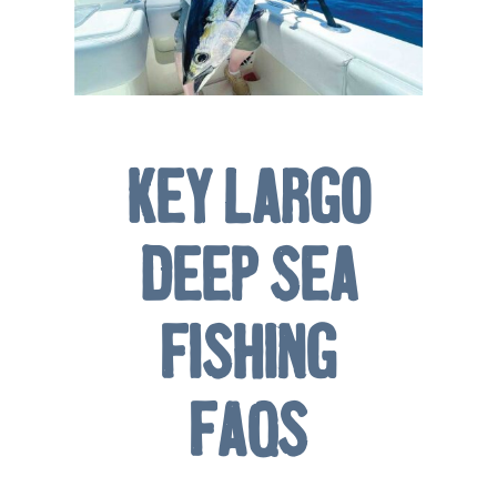
Key Largo
Deep Sea
Fishing
FAQs