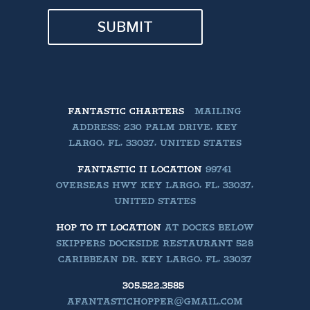
SUBMIT
FANTASTIC CHARTERS
MAILING
ADDRESS: 230 PALM DRIVE, KEY
LARGO, FL, 33037, UNITED STATES
FANTASTIC II LOCATION
99741
OVERSEAS HWY KEY LARGO, FL, 33037,
UNITED STATES
HOP TO IT LOCATION
AT DOCKS BELOW
SKIPPERS DOCKSIDE RESTAURANT 528
CARIBBEAN DR. KEY LARGO, FL, 33037
305.522.3585
AFANTASTICHOPPER@GMAIL.COM