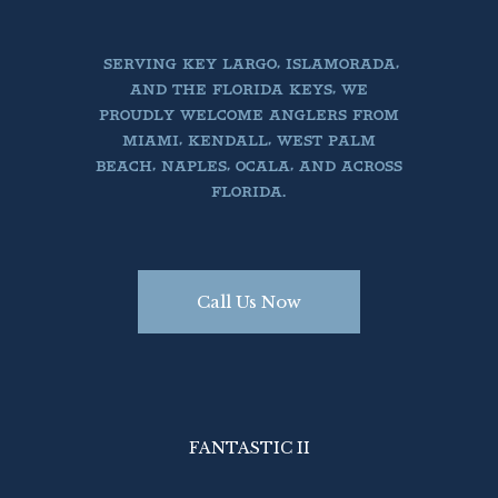
SERVING KEY LARGO, ISLAMORADA,
AND THE FLORIDA KEYS, WE
PROUDLY WELCOME ANGLERS FROM
MIAMI, KENDALL, WEST PALM
BEACH, NAPLES, OCALA, AND ACROSS
FLORIDA.
Call Us Now
Book Today

Call Us PH 305.522.3585
FANTASTIC II