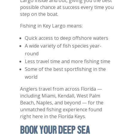
Largo inside and out, giving you the best
possible chance at success every time you
step on the boat.
Fishing in
Key Largo
means:
Quick access to deep offshore waters
A wide variety of fish species year-
round
Less travel time and more fishing time
Some of the best sportfishing in the
world
Anglers travel from across Florida —
including Miami, Kendall, West Palm
Beach, Naples, and beyond — for the
unmatched fishing experience found
right here in the Florida Keys.
Book Your Deep Sea