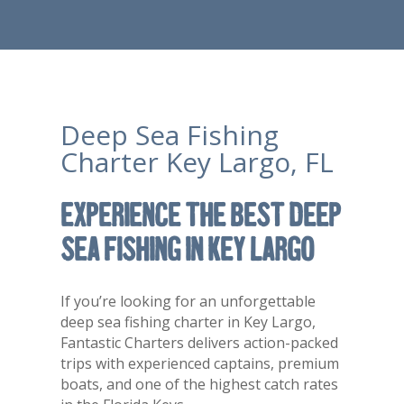
Deep Sea Fishing
Charter Key Largo, FL
Experience the Best Deep
Sea Fishing in Key Largo
If you’re looking for an unforgettable
deep sea fishing charter in
Key Largo
,
Fantastic Charters delivers action-packed
trips with experienced captains, premium
boats, and one of the highest catch rates