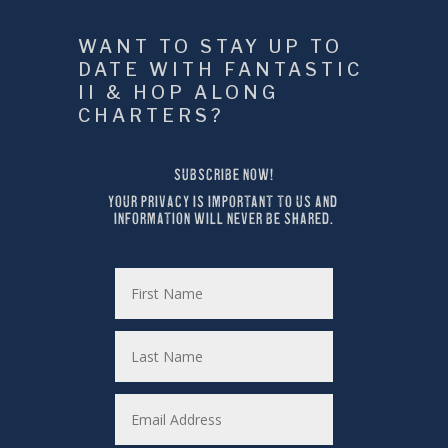
WANT TO STAY UP TO 
DATE WITH FANTASTIC 
II & HOP ALONG 
CHARTERS?
SUBSCRIBE NOW!
YOUR PRIVACY IS IMPORTANT TO US AND 
INFORMATION WILL NEVER BE SHARED.