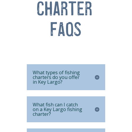
Charter 
FAQs
What types of fishing
charters do you offer
in Key Largo?
What fish can I catch
on a Key Largo fishing
charter?