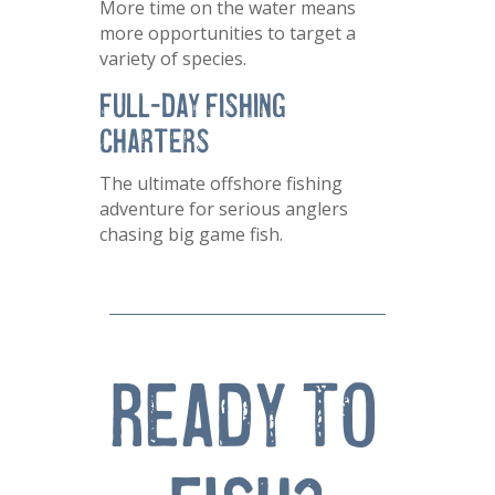
More time on the water means
more opportunities to target a
variety of species.
Full-Day Fishing
Charters
The ultimate offshore fishing
adventure for serious anglers
chasing big game fish.
Ready TO 