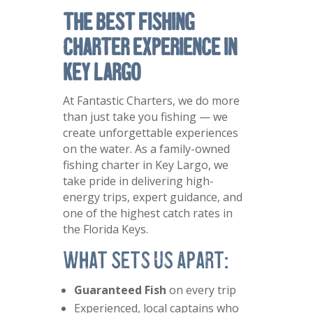
The Best Fishing
Charter Experience in
Key Largo
At Fantastic Charters, we do more
than just take you fishing — we
create unforgettable experiences
on the water. As a family-owned
fishing charter in Key Largo, we
take pride in delivering high-
energy trips, expert guidance, and
one of the highest catch rates in
the Florida Keys.
What Sets Us Apart:
Guaranteed Fish
on every trip
Experienced, local captains who