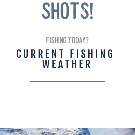
Shots!
FISHING TODAY?
CURRENT FISHING 
WEATHER