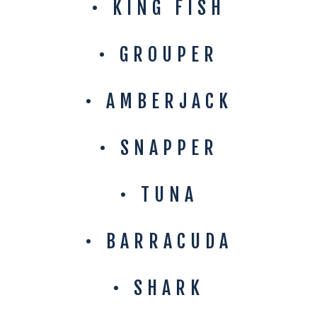
• KING FISH
• GROUPER
• AMBERJACK
• SNAPPER
• TUNA
• BARRACUDA
• SHARK