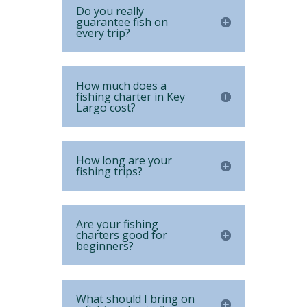
Do you really
guarantee fish on
every trip?
How much does a
fishing charter in Key
Largo cost?
How long are your
fishing trips?
Are your fishing
charters good for
beginners?
What should I bring on