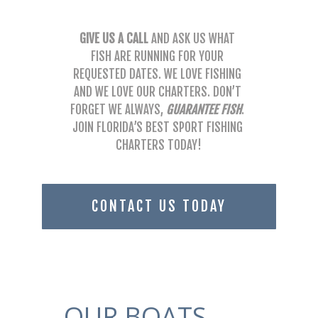
GIVE US A CALL
 AND ASK US WHAT 
FISH ARE RUNNING FOR YOUR 
REQUESTED DATES. WE LOVE FISHING 
AND WE LOVE OUR CHARTERS. DON’T 
FORGET WE ALWAYS, 
GUARANTEE FISH
. 
JOIN FLORIDA’S BEST SPORT FISHING 
CHARTERS TODAY!
CONTACT US TODAY
OUR BOATS