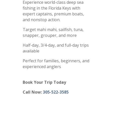
Experience world-class deep sea
fishing in the Florida Keys with
expert captains, premium boats,
and nonstop action.
Target mahi mahi, sailfish, tuna,
snapper, grouper, and more
Half-day, 3/4-day, and full-day trips
available
Perfect for families, beginners, and
experienced anglers
Book Your Trip Today
Call Now:
305-522-3585