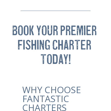
BOOK YOUR PREMIER 
FISHING CHARTER 
TODAY!
WHY CHOOSE
FANTASTIC
CHARTERS