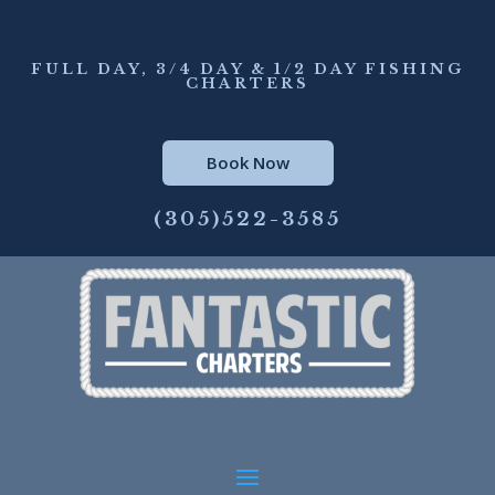
FULL DAY, 3/4 DAY & 1/2 DAY FISHING
CHARTERS
Book Now
(305)522-3585