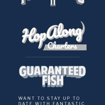
WANT TO STAY UP TO 
DATE WITH FANTASTIC 