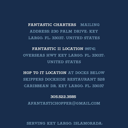
FANTASTIC CHARTERS
MAILING
ADDRESS: 230 PALM DRIVE, KEY
LARGO, FL, 33037, UNITED STATES
FANTASTIC II LOCATION
99741
OVERSEAS HWY KEY LARGO, FL, 33037,
UNITED STATES
HOP TO IT LOCATION
AT DOCKS BELOW
SKIPPERS DOCKSIDE RESTAURANT 528
CARIBBEAN DR. KEY LARGO, FL, 33037
305.522.3585
AFANTASTICHOPPER@GMAIL.COM
SERVING KEY LARGO, ISLAMORADA,