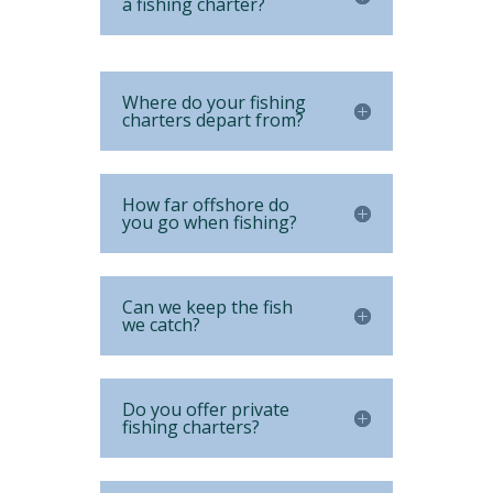
a fishing charter?
Where do your fishing
charters depart from?
How far offshore do
you go when fishing?
Can we keep the fish
we catch?
Do you offer private
fishing charters?