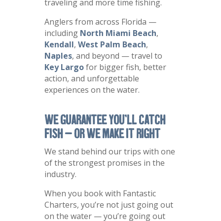
traveling and more time fishing.
Anglers from across Florida —
including
North Miami Beach
,
Kendall
,
West Palm Beach
,
Naples
, and beyond — travel to
Key Largo
for bigger fish, better
action, and unforgettable
experiences on the water.
We Guarantee You’ll Catch
Fish — Or We Make It Right
We stand behind our trips with one
of the strongest promises in the
industry.
When you book with Fantastic
Charters, you’re not just going out
on the water — you’re going out