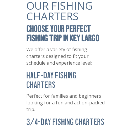
OUR FISHING
CHARTERS
Choose Your Perfect
Fishing Trip in Key Largo
We offer a variety of fishing
charters designed to fit your
schedule and experience level:
Half-Day Fishing
Charters
Perfect for families and beginners
looking for a fun and action-packed
trip.
3/4-Day Fishing Charters