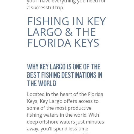
you’ll have everything you need for
a successful trip.
FISHING IN KEY
LARGO & THE
FLORIDA KEYS
Why Key Largo is One of the
Best Fishing Destinations in
the World
Located in the heart of the Florida
Keys, Key Largo offers access to
some of the most productive
fishing waters in the world. With
deep offshore waters just minutes
away, you’ll spend less time