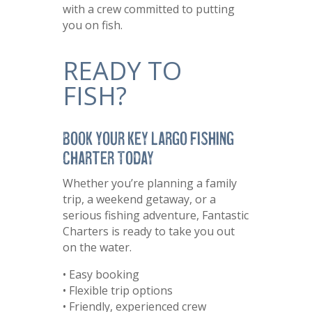
with a crew committed to putting
you on fish.
READY TO
FISH?
Book Your Key Largo Fishing
Charter Today
Whether you’re planning a family
trip, a weekend getaway, or a
serious fishing adventure, Fantastic
Charters is ready to take you out
on the water.
• Easy booking
• Flexible trip options
• Friendly, experienced crew