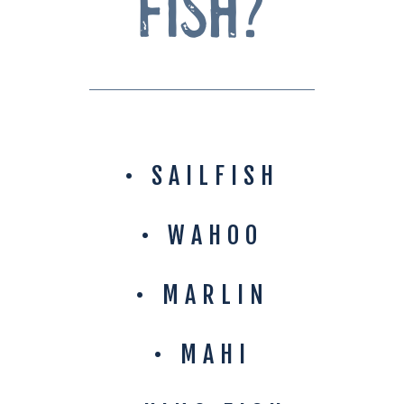
Fish?
• SAILFISH
• WAHOO
• MARLIN
• MAHI