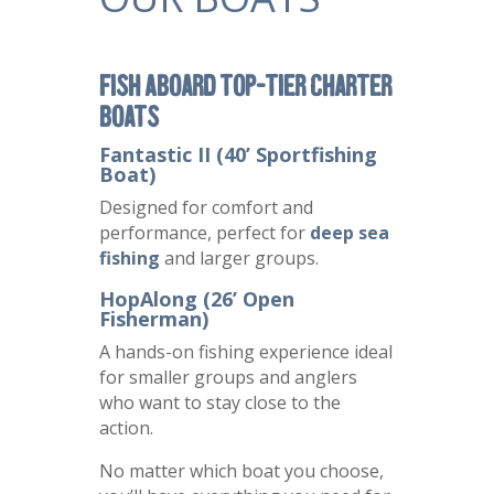
Fish Aboard Top-Tier Charter
Boats
Fantastic II (40’ Sportfishing
Boat)
Designed for comfort and
performance, perfect for
deep sea
fishing
and larger groups.
HopAlong (26’ Open
Fisherman)
A hands-on fishing experience ideal
for smaller groups and anglers
who want to stay close to the
action.
No matter which boat you choose,