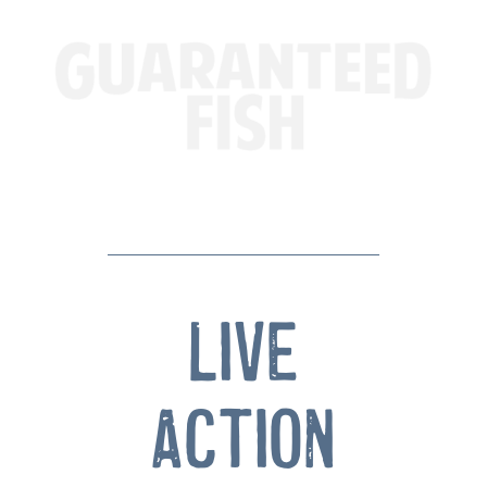
Live
Action