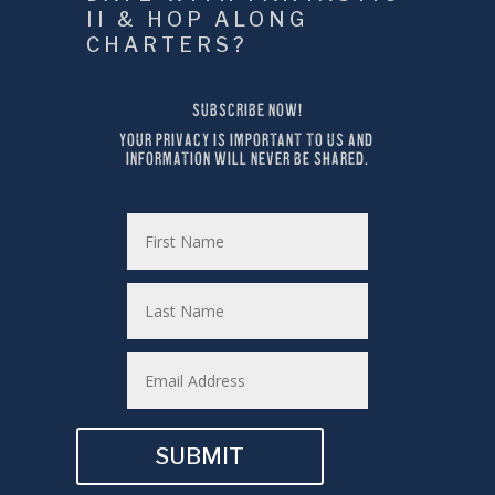
II & HOP ALONG 
CHARTERS?
SUBSCRIBE NOW!
YOUR PRIVACY IS IMPORTANT TO US AND 
INFORMATION WILL NEVER BE SHARED.
SUBMIT