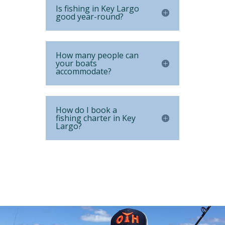
Is fishing in Key Largo
good year-round?
How many people can
your boats
accommodate?
How do I book a
fishing charter in Key
Largo?