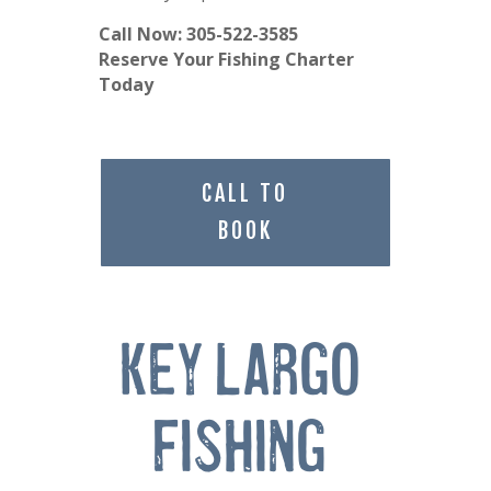
Call Now: 305-522-3585
Reserve Your Fishing Charter
Today
CALL TO
BOOK
Key Largo 
Fishing 