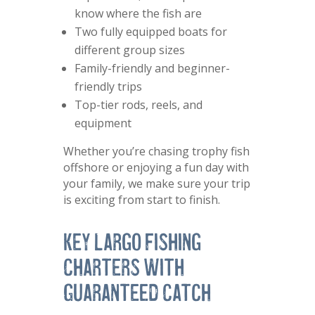
know where the fish are
Two fully equipped boats for
different group sizes
Family-friendly and beginner-
friendly trips
Top-tier rods, reels, and
equipment
Whether you’re chasing trophy fish
offshore or enjoying a fun day with
your family, we make sure your trip
is exciting from start to finish.
Key Largo Fishing
Charters with
Guaranteed Catch