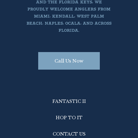
AND THE FLORIDA KEYS, WE
PROUDLY WELCOME ANGLERS FROM
MIAMI, KENDALL, WEST PALM
BEACH, NAPLES, OCALA, AND ACROSS
FLORIDA.
Call Us Now
FANTASTIC II
HOP TO IT
CONTACT US