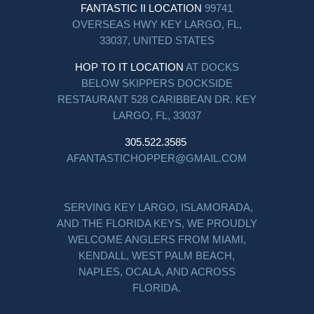
FANTASTIC II LOCATION
99741
OVERSEAS HWY KEY LARGO, FL,
33037, UNITED STATES
HOP TO IT LOCATION
AT DOCKS
BELOW SKIPPERS DOCKSIDE
RESTAURANT 528 CARIBBEAN DR. KEY
LARGO, FL, 33037
305.522.3585
AFANTASTICHOPPER@GMAIL.COM
SERVING KEY LARGO, ISLAMORADA,
AND THE FLORIDA KEYS, WE PROUDLY
WELCOME ANGLERS FROM MIAMI,
KENDALL, WEST PALM BEACH,
NAPLES, OCALA, AND ACROSS
FLORIDA.