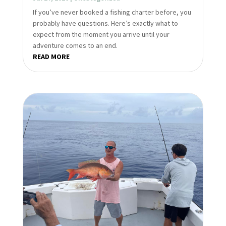
If you’ve never booked a fishing charter before, you
probably have questions. Here’s exactly what to
expect from the moment you arrive until your
adventure comes to an end.
READ MORE