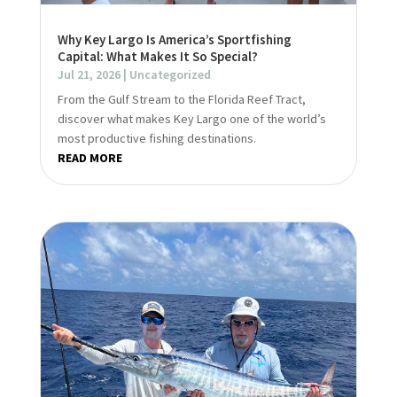
Why Key Largo Is America’s Sportfishing
Capital: What Makes It So Special?
Jul 21, 2026
|
Uncategorized
From the Gulf Stream to the Florida Reef Tract,
discover what makes Key Largo one of the world’s
most productive fishing destinations.
READ MORE