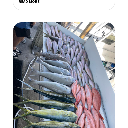
READ MORE