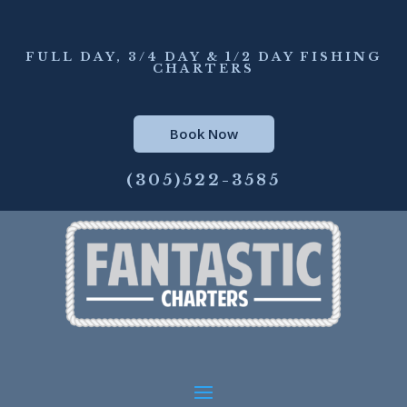
FULL DAY, 3/4 DAY & 1/2 DAY FISHING
CHARTERS
Book Now
(305)522-3585