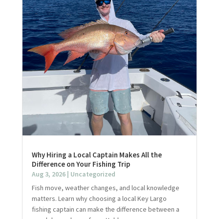
Why Hiring a Local Captain Makes All the
Difference on Your Fishing Trip
Aug 3, 2026
|
Uncategorized
Fish move, weather changes, and local knowledge
matters. Learn why choosing a local Key Largo
fishing captain can make the difference between a