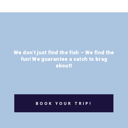
We don’t just find the fish – We find the
fun! We guarantee a catch to brag
about!
BOOK YOUR TRIP!