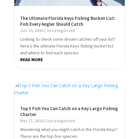
The Ultimate Florida Keys Fishing Bucket List:
Fish Every Angler Should Catch
Jun 10, 2026
|
Uncategorized
Looking to check some dream catches off your list?
Here’s the ultimate Florida Keys fishing bucket list
and where to find each species.
READ MORE
Top 5 Fish You Can Catch on a Key Largo Fishing
Charter
Mar 27, 2026
|
Uncategorized
Wondering what you might catch in the Florida Keys?
These are the top five species