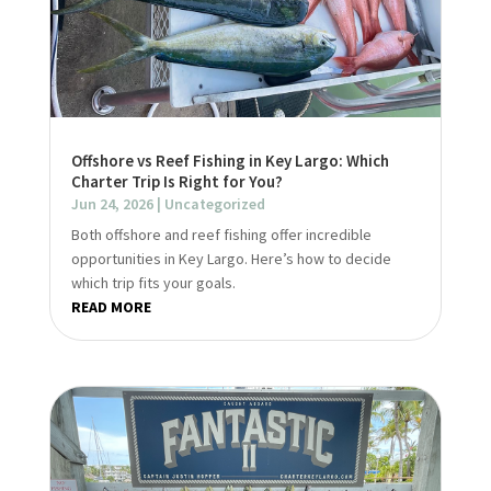
Offshore vs Reef Fishing in Key Largo: Which
Charter Trip Is Right for You?
Jun 24, 2026
|
Uncategorized
Both offshore and reef fishing offer incredible
opportunities in Key Largo. Here’s how to decide
which trip fits your goals.
READ MORE