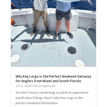
Why Key Largo Is the Perfect Weekend Getaway
for Anglers from Miami and South Florida
Jul 1, 2026
|
Uncategorized
You don’t need a week-long vacation to experience
world-class fishing. Here’s why Key Largo is the
perfect weekend destination.