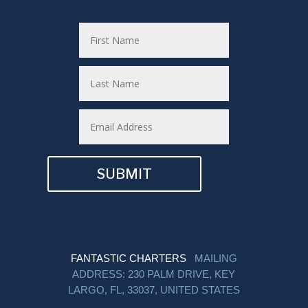
SUBMIT
FANTASTIC CHARTERS
MAILING
ADDRESS: 230 PALM DRIVE, KEY
LARGO, FL, 33037, UNITED STATES