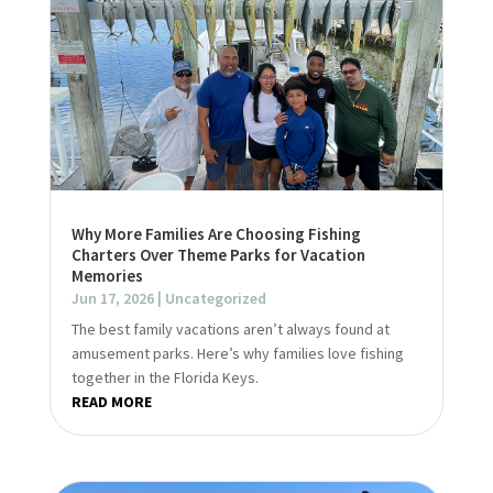
Why More Families Are Choosing Fishing
Charters Over Theme Parks for Vacation
Memories
Jun 17, 2026
|
Uncategorized
The best family vacations aren’t always found at
amusement parks. Here’s why families love fishing
together in the Florida Keys.
READ MORE