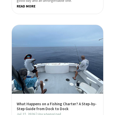
good day and an unforgettable one.
READ MORE
What Happens on a Fishing Charter? A Step-by-
Step Guide from Dock to Dock
Jul 27, 2026
|
Uncategorized