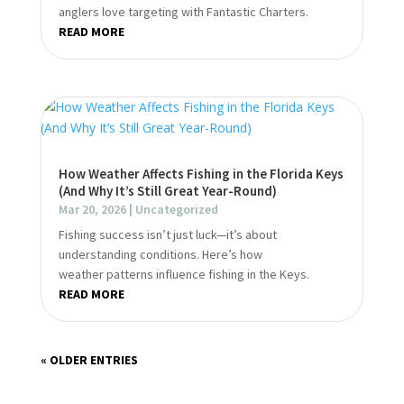
anglers love targeting with Fantastic Charters.
READ MORE
How Weather Affects Fishing in the Florida Keys
(And Why It’s Still Great Year-Round)
Mar 20, 2026
|
Uncategorized
Fishing success isn’t just luck—it’s about
understanding conditions. Here’s how
weather patterns influence fishing in the Keys.
READ MORE
« OLDER ENTRIES