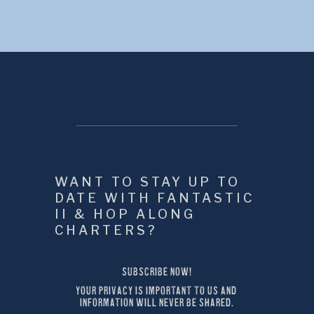
WANT TO STAY UP TO 
DATE WITH FANTASTIC 
II & HOP ALONG 
CHARTERS?
SUBSCRIBE NOW!
YOUR PRIVACY IS IMPORTANT TO US AND 
INFORMATION WILL NEVER BE SHARED.