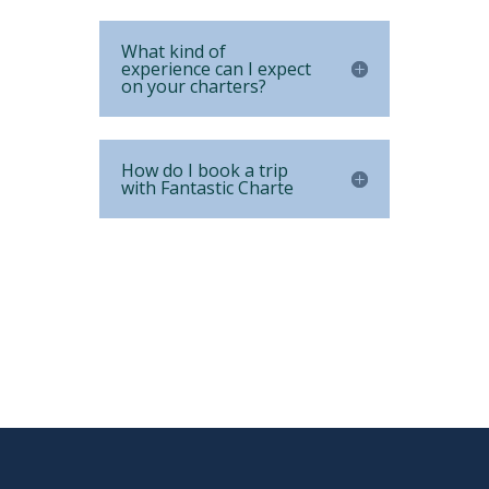
What kind of
experience can I expect
on your charters?
How do I book a trip
with Fantastic Charte