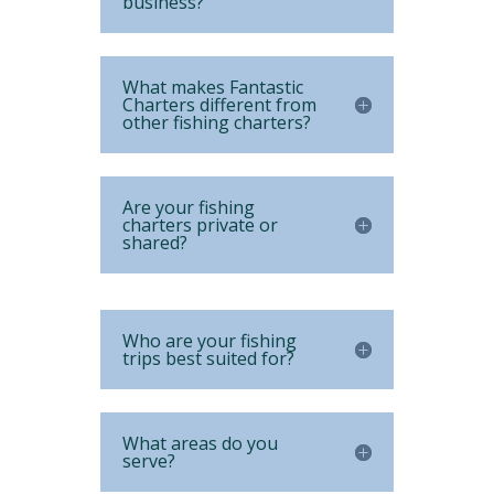
business?
What makes Fantastic
Charters different from
other fishing charters?
Are your fishing
charters private or
shared?
Who are your fishing
trips best suited for?
What areas do you
serve?