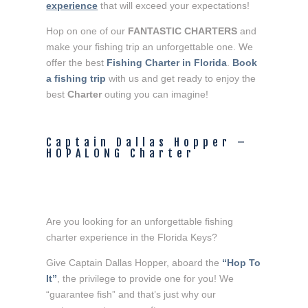
experience
 that will exceed your expectations!
Hop on one of our 
FANTASTIC CHARTERS
 and 
make your fishing trip an unforgettable one. We 
offer the best
 Fishing Charter in Florida
. 
Book 
a fishing trip
 with us and get ready to enjoy the 
best 
Charter 
outing you can imagine!
Captain Dallas Hopper – 
HOPALONG Charter
Are you looking for an unforgettable fishing
charter experience in the Florida Keys?
Give Captain Dallas Hopper, aboard the
“Hop To
It”
, the privilege to provide one for you! We
“guarantee fish” and that’s just why our