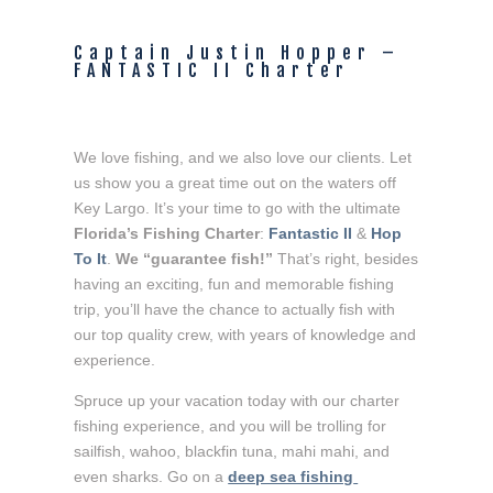
Captain Justin Hopper – 
FANTASTIC II Charter
We love fishing, and we also love our clients. Let 
us show you a great time out on the waters off 
Key Largo. It’s your time to go with the ultimate 
Florida’s Fishing Charter
: 
Fantastic II
 & 
Hop 
To It
. 
We “guarantee fish!”
 That’s right, besides 
having an exciting, fun and memorable fishing 
trip, you’ll have the chance to actually fish with 
our top quality crew, with years of knowledge and 
experience.
Spruce up your vacation today with our charter 
fishing experience, and you will be trolling for 
sailfish, wahoo, blackfin tuna, mahi mahi, and 
even sharks. Go on a 
deep sea fishing 