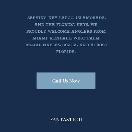
SERVING KEY LARGO, ISLAMORADA,
AND THE FLORIDA KEYS, WE
PROUDLY WELCOME ANGLERS FROM
MIAMI, KENDALL, WEST PALM
BEACH, NAPLES, OCALA, AND ACROSS
FLORIDA.
Call Us Now
Book Today
Book Today


Call Us PH 305.522.3585
Call Us PH 305.522.3585
FANTASTIC II