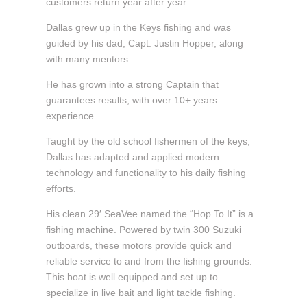
customers return year after year.
Dallas grew up in the Keys fishing and was
guided by his dad, Capt. Justin Hopper, along
with many mentors.
He has grown into a strong Captain that
guarantees results, with over 10+ years
experience.
Taught by the old school fishermen of the keys,
Dallas has adapted and applied modern
technology and functionality to his daily fishing
efforts.
His clean 29′ SeaVee named the “Hop To It” is a
fishing machine. Powered by twin 300 Suzuki
outboards, these motors provide quick and
reliable service to and from the fishing grounds.
This boat is well equipped and set up to
specialize in live bait and light tackle fishing.