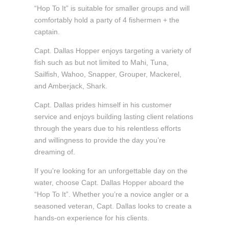
“Hop To It” is suitable for smaller groups and will
comfortably hold a party of 4 fishermen + the
captain.
Capt. Dallas Hopper enjoys targeting a variety of
fish such as but not limited to Mahi, Tuna,
Sailfish, Wahoo, Snapper, Grouper, Mackerel,
and Amberjack, Shark.
Capt. Dallas prides himself in his customer
service and enjoys building lasting client relations
through the years due to his relentless efforts
and willingness to provide the day you’re
dreaming of.
If you’re looking for an unforgettable day on the
water, choose Capt. Dallas Hopper aboard the
“Hop To It”. Whether you’re a novice angler or a
seasoned veteran, Capt. Dallas looks to create a
hands-on experience for his clients.