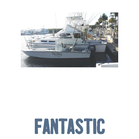
Fantastic