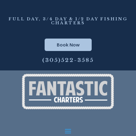
FULL DAY, 3/4 DAY & 1/2 DAY FISHING
CHARTERS
Book Now
(305)522-3585