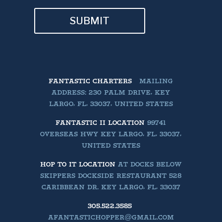
SUBMIT
FANTASTIC CHARTERS
MAILING
ADDRESS: 230 PALM DRIVE, KEY
LARGO, FL, 33037, UNITED STATES
FANTASTIC II LOCATION
99741
OVERSEAS HWY KEY LARGO, FL, 33037,
UNITED STATES
HOP TO IT LOCATION
AT DOCKS BELOW
SKIPPERS DOCKSIDE RESTAURANT 528
CARIBBEAN DR. KEY LARGO, FL, 33037
305.522.3585
AFANTASTICHOPPER@GMAIL.COM