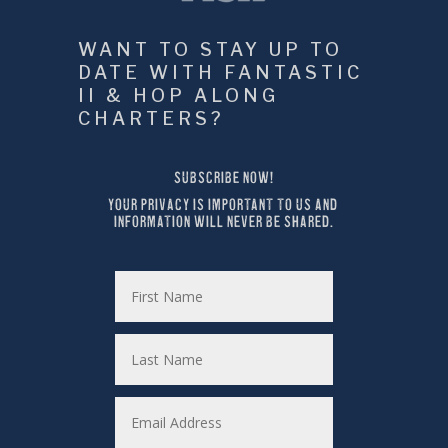
WANT TO STAY UP TO 
DATE WITH FANTASTIC 
II & HOP ALONG 
CHARTERS?
SUBSCRIBE NOW!
YOUR PRIVACY IS IMPORTANT TO US AND 
INFORMATION WILL NEVER BE SHARED.