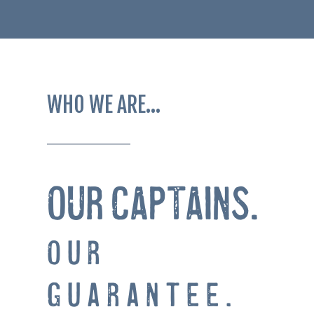
WHO WE ARE…
OUR CAPTAINS.
Our
Guarantee.