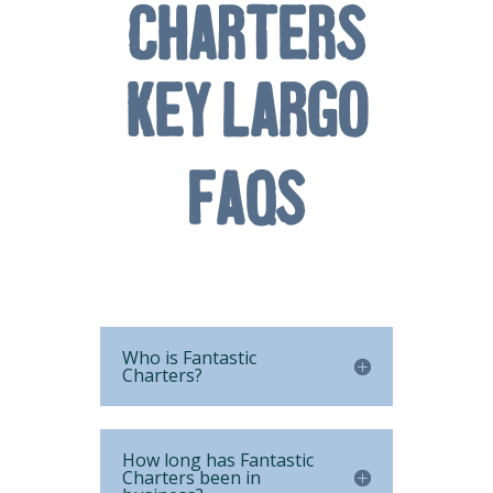
Charters
Key Largo
FAQs
Who is Fantastic
Charters?
How long has Fantastic
Charters been in