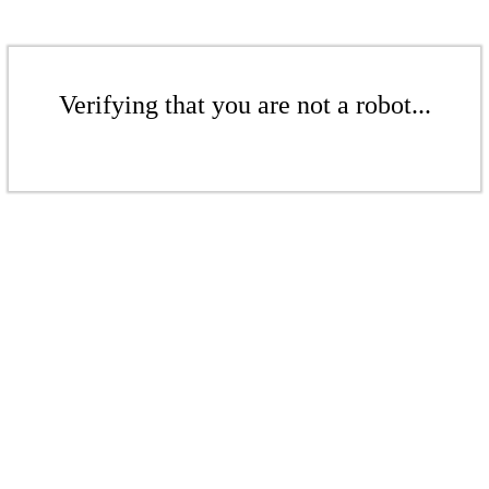
Verifying that you are not a robot...