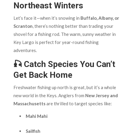
Northeast Winters
Let’s face it—when it’s snowing in
Buffalo, Albany, or
Scranton
, there’s nothing better than trading your
shovel for a fishing rod. The warm, sunny weather in
Key Largo is perfect for year-round fishing
adventures.
🎣 Catch Species You Can’t
Get Back Home
Freshwater fishing up north is great, but it’s a whole
new world in the Keys. Anglers from
New Jersey and
Massachusetts
are thrilled to target species like:
Mahi Mahi
Sailfish