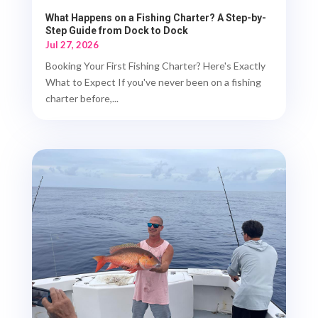
What Happens on a Fishing Charter? A Step-by-
Step Guide from Dock to Dock
Jul 27, 2026
Booking Your First Fishing Charter? Here's Exactly
What to Expect If you've never been on a fishing
charter before,...