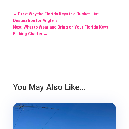
←
Prev: Why the Florida Keys is a Bucket-List
Destination for Anglers
Next: What to Wear and Bring on Your Florida Keys
Fishing Charter
→
You May Also Like…