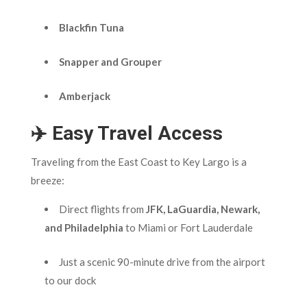
Blackfin Tuna
Snapper and Grouper
Amberjack
✈️ Easy Travel Access
Traveling from the East Coast to Key Largo is a
breeze:
Direct flights from
JFK, LaGuardia, Newark,
and Philadelphia
to Miami or Fort Lauderdale
Just a scenic 90-minute drive from the airport
to our dock