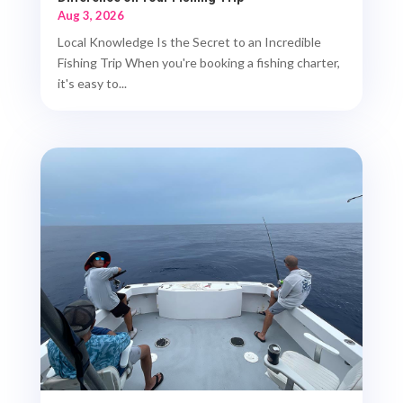
Aug 3, 2026
Local Knowledge Is the Secret to an Incredible
Fishing Trip When you're booking a fishing charter,
it's easy to...