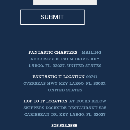
SUBMIT
FANTASTIC CHARTERS
MAILING
ADDRESS: 230 PALM DRIVE, KEY
LARGO, FL, 33037, UNITED STATES
FANTASTIC II LOCATION
99741
OVERSEAS HWY KEY LARGO, FL, 33037,
UNITED STATES
HOP TO IT LOCATION
AT DOCKS BELOW
SKIPPERS DOCKSIDE RESTAURANT 528
CARIBBEAN DR. KEY LARGO, FL, 33037
305.522.3585