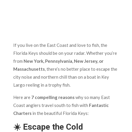
If you live on the East Coast and love to fish, the
Florida Keys should be on your radar. Whether you’re
from
New York, Pennsylvania, New Jersey, or
Massachusetts
, there’s no better place to escape the
city noise and northern chill than on a boat in Key
Largo reeling in a trophy fish.
Here are
7 compelling reasons
why so many East
Coast anglers travel south to fish with
Fantastic
Charters
in the beautiful Florida Keys:
☀️ Escape the Cold