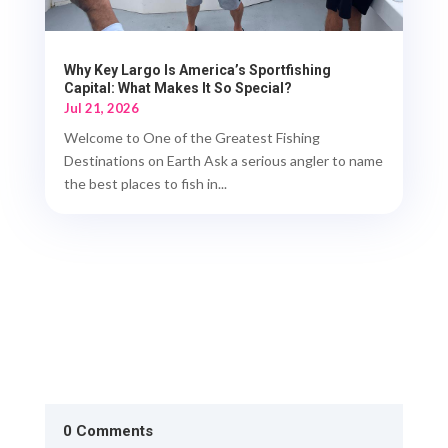
Why Key Largo Is America’s Sportfishing
Capital: What Makes It So Special?
Jul 21, 2026
Welcome to One of the Greatest Fishing
Destinations on Earth Ask a serious angler to name
the best places to fish in...
0 Comments