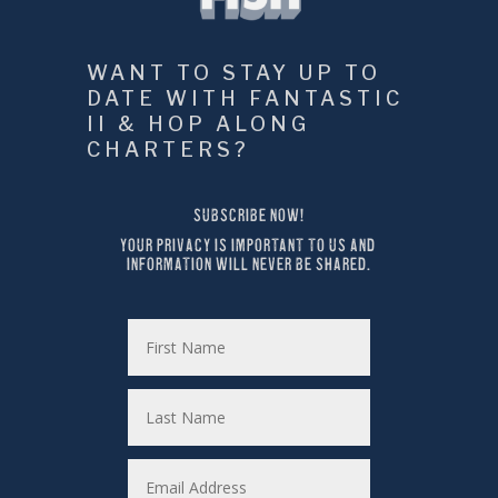
WANT TO STAY UP TO 
DATE WITH FANTASTIC 
II & HOP ALONG 
CHARTERS?
SUBSCRIBE NOW!
YOUR PRIVACY IS IMPORTANT TO US AND 
INFORMATION WILL NEVER BE SHARED.