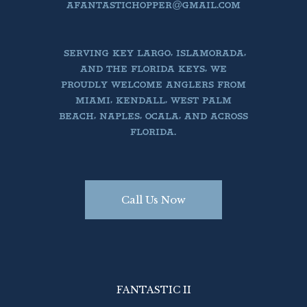
AFANTASTICHOPPER@GMAIL.COM
SERVING KEY LARGO, ISLAMORADA,
AND THE FLORIDA KEYS, WE
PROUDLY WELCOME ANGLERS FROM
MIAMI, KENDALL, WEST PALM
BEACH, NAPLES, OCALA, AND ACROSS
FLORIDA.
Call Us Now
FANTASTIC II