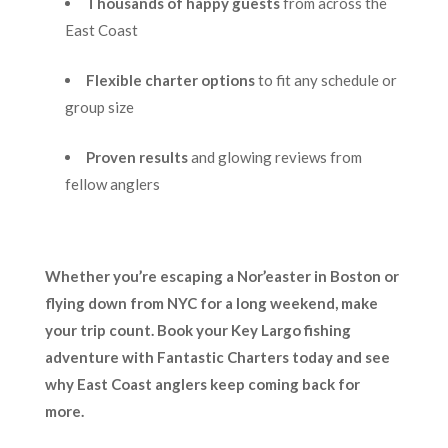
Thousands of happy guests
from across the
East Coast
Flexible charter options
to fit any schedule or
group size
Proven results
and glowing reviews from
fellow anglers
Whether you’re escaping a Nor’easter in Boston or
flying down from NYC for a long weekend, make
your trip count. Book your Key Largo fishing
adventure with Fantastic Charters today and see
why East Coast anglers keep coming back for
more.