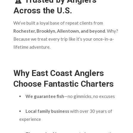
Across the U.S.
We’ve built a loyal base of repeat clients from
Rochester, Brooklyn, Allentown, and beyond
. Why?
Because we treat every trip like it’s your once-in-a-
lifetime adventure.
Why East Coast Anglers
Choose Fantastic Charters
We guarantee fish
—no gimmicks, no excuses
Local family business
with over 30 years of
experience