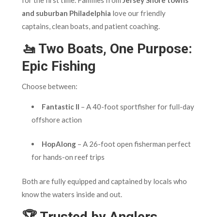
and suburban Philadelphia
love our friendly
captains, clean boats, and patient coaching.
🚤 Two Boats, One Purpose:
Epic Fishing
Choose between:
Fantastic II
– A 40-foot sportfisher for full-day
offshore action
HopAlong
– A 26-foot open fisherman perfect
for hands-on reef trips
Both are fully equipped and captained by locals who
know the waters inside and out.
🏆 Trusted by Anglers