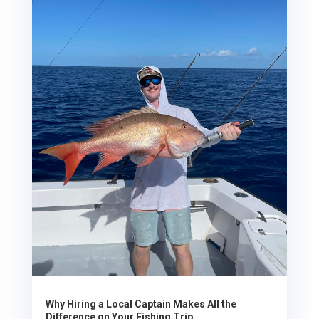
Why Hiring a Local Captain Makes All the
Difference on Your Fishing Trip