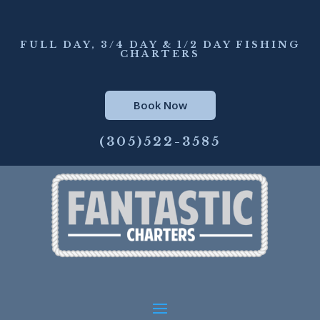
FULL DAY, 3/4 DAY & 1/2 DAY FISHING
CHARTERS
Book Now
(305)522-3585