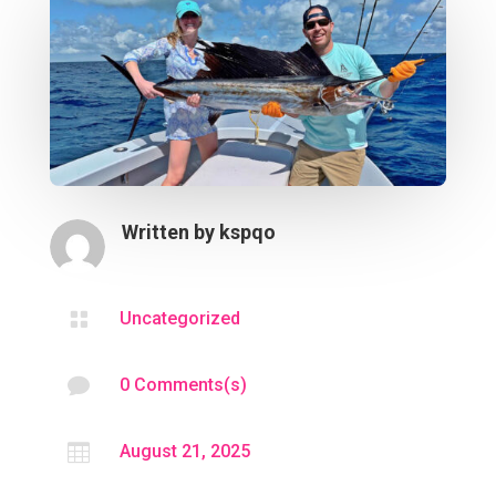
Written by
kspqo

Uncategorized

0 Comments(s)

August 21, 2025