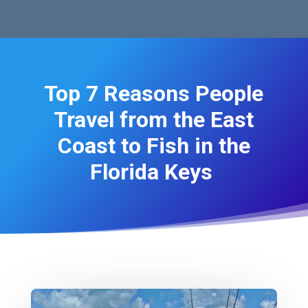
Top 7 Reasons People
Travel from the East
Coast to Fish in the
Florida Keys