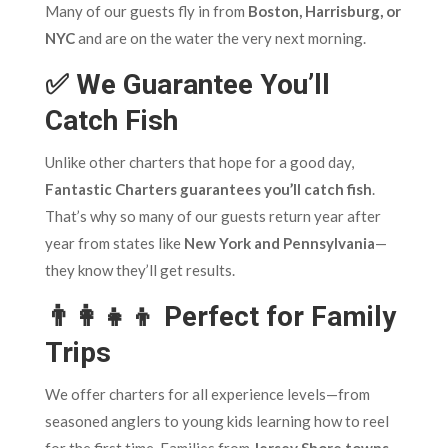
Many of our guests fly in from
Boston, Harrisburg, or
NYC
and are on the water the very next morning.
✅ We Guarantee You’ll
Catch Fish
Unlike other charters that hope for a good day,
Fantastic Charters guarantees you’ll catch fish
.
That’s why so many of our guests return year after
year from states like
New York and Pennsylvania
—
they know they’ll get results.
👨‍👩‍👧‍👦 Perfect for Family
Trips
We offer charters for all experience levels—from
seasoned anglers to young kids learning how to reel
for the first time. Families from
Jersey Shore towns