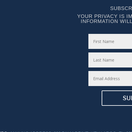
SUBSCR
YOUR PRIVACY IS I
INFORMATION WIL
SU