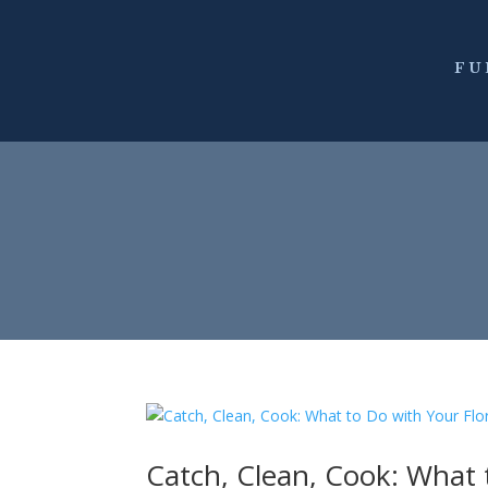
FU
Catch, Clean, Cook: What 