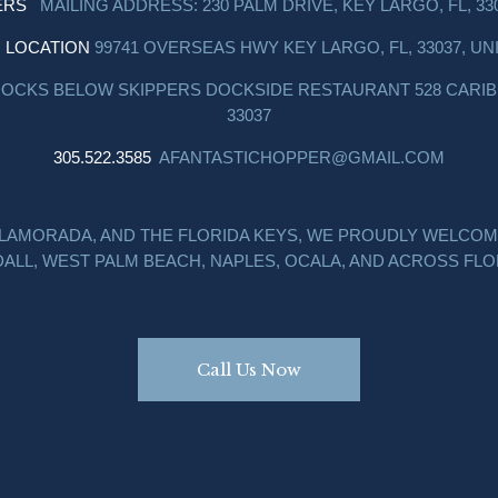
ERS
MAILING ADDRESS: 230 PALM DRIVE, KEY LARGO, FL, 33
I LOCATION
99741 OVERSEAS HWY KEY LARGO, FL, 33037, UN
DOCKS BELOW SKIPPERS DOCKSIDE RESTAURANT 528 CARIBB
33037
305.522.3585
AFANTASTICHOPPER@GMAIL.COM
SLAMORADA, AND THE FLORIDA KEYS, WE PROUDLY WELCOM
ALL, WEST PALM BEACH, NAPLES, OCALA, AND ACROSS FLO
Call Us Now