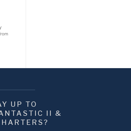
y
 from
Y UP TO 
NTASTIC II & 
CHARTERS?