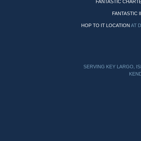
FANTASTIC CHART
FANTASTIC I
HOP TO IT LOCATION
AT 
SERVING KEY LARGO, I
KEND