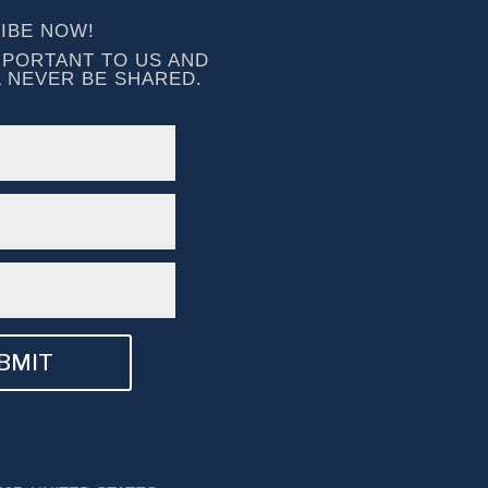
IBE NOW!
MPORTANT TO US AND 
L NEVER BE SHARED.
BMIT