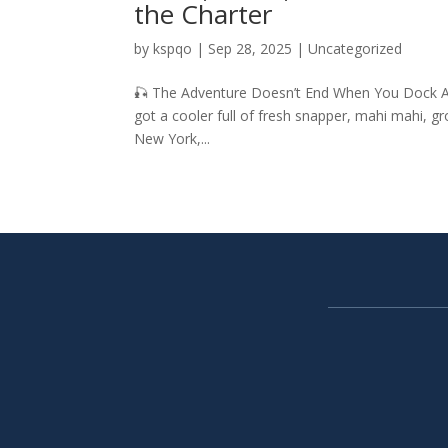
the Charter
by
kspqo
|
Sep 28, 2025
|
Uncategorized
🎣 The Adventure Doesn’t End When You Dock Afte
got a cooler full of fresh snapper, mahi mahi, gr
New York,...