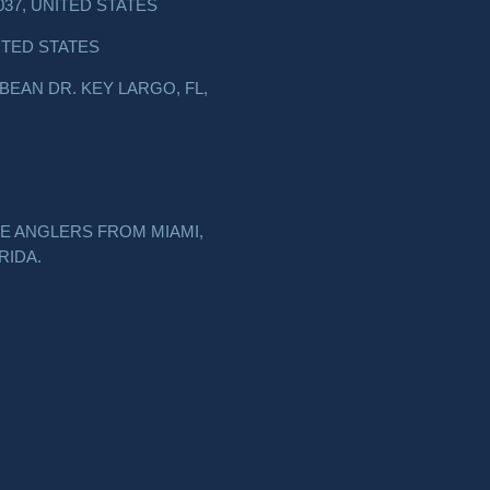
037, UNITED STATES
ITED STATES
EAN DR. KEY LARGO, FL,
E ANGLERS FROM MIAMI,
RIDA.