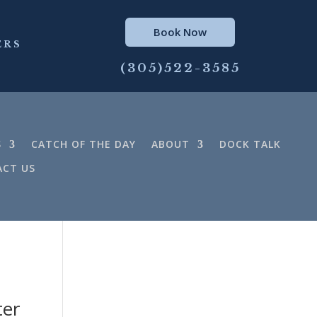
Book Now
ERS
(305)522-3585
S
CATCH OF THE DAY
ABOUT
DOCK TALK
CT US
ter