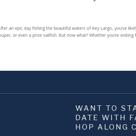
r an epic day fishing the beautiful waters of Key Largo, you’ve likel
ouper, or even a prize sailfish. But now what? Whether you’re visiting
WANT TO STA
DATE WITH FA
HOP ALONG 