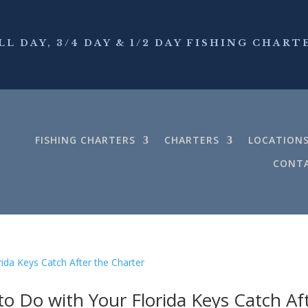
LL DAY, 3/4 DAY & 1/2 DAY FISHING CHART
FISHING CHARTERS
CHARTERS
LOCATION
CONTA
to Do with Your Florida Keys Catch Af