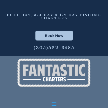
FULL DAY, 3/4 DAY & 1/2 DAY FISHING
CHARTERS
Book Now
(305)522-3585