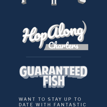
WANT TO STAY UP TO 
DATE WITH FANTASTIC 