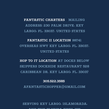
FANTASTIC CHARTERS
MAILING
ADDRESS: 230 PALM DRIVE, KEY
LARGO, FL, 33037, UNITED STATES
FANTASTIC II LOCATION
99741
OVERSEAS HWY KEY LARGO, FL, 33037,
UNITED STATES
HOP TO IT LOCATION
AT DOCKS BELOW
SKIPPERS DOCKSIDE RESTAURANT 528
CARIBBEAN DR. KEY LARGO, FL, 33037
305.522.3585
AFANTASTICHOPPER@GMAIL.COM
SERVING KEY LARGO, ISLAMORADA,