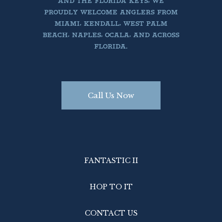
AND THE FLORIDA KEYS, WE
PROUDLY WELCOME ANGLERS FROM
MIAMI, KENDALL, WEST PALM
BEACH, NAPLES, OCALA, AND ACROSS
FLORIDA.
Call Us Now
FANTASTIC II
HOP TO IT
CONTACT US