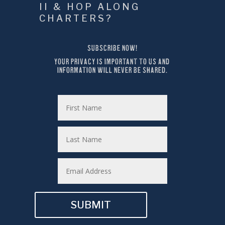
II & HOP ALONG 
CHARTERS?
SUBSCRIBE NOW!
YOUR PRIVACY IS IMPORTANT TO US AND 
INFORMATION WILL NEVER BE SHARED.
SUBMIT