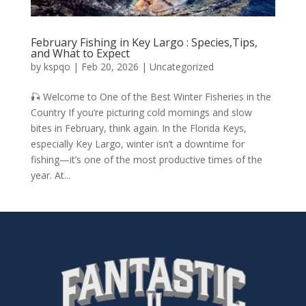
February Fishing in Key Largo : Species,Tips,
and What to Expect
by
kspqo
|
Feb 20, 2026
|
Uncategorized
🎣 Welcome to One of the Best Winter Fisheries in the
Country If you’re picturing cold mornings and slow
bites in February, think again. In the Florida Keys,
especially Key Largo, winter isn’t a downtime for
fishing—it’s one of the most productive times of the
year. At...