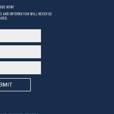
IBE NOW!
S AND INFORMATION WILL NEVER BE 
ARED.
BMIT