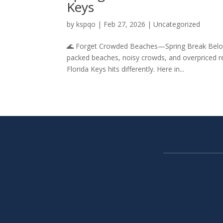
Keys
by
kspqo
|
Feb 27, 2026
|
Uncategorized
🌊 Forget Crowded Beaches—Spring Break Belong
packed beaches, noisy crowds, and overpriced re
Florida Keys hits differently. Here in...