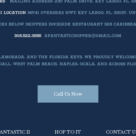
ERS
MAILING ADDRESS: 230 PALM DRIVE, KEY LARGO, FL, 33
II LOCATION
99741 OVERSEAS HWY KEY LARGO, FL, 33037, U
KS BELOW SKIPPERS DOCKSIDE RESTAURANT 528 CARIBBEAN 
305.522.3585
AFANTASTICHOPPER@GMAIL.COM
SLAMORADA, AND THE FLORIDA KEYS, WE PROUDLY WELCOM
ALL, WEST PALM BEACH, NAPLES, OCALA, AND ACROSS FLO
Call Us Now
ANTASTIC II
HOP TO IT
CONTACT U