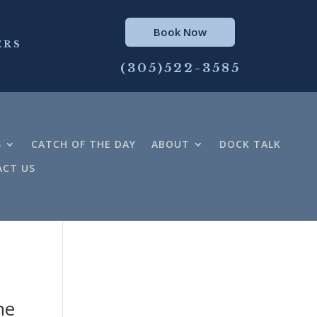
Book Now
ERS
(305)522-3585
S
CATCH OF THE DAY
ABOUT
DOCK TALK
CT US
he