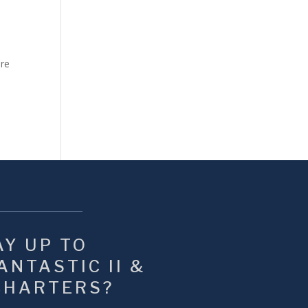
ure
Y UP TO 
NTASTIC II & 
CHARTERS?