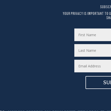
SUBSCR
YOUR PRIVACY IS IMPORTANT TO U
SH
SU