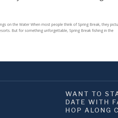
s on the Water When most people think of Spring Break, they pict
sorts. But for something unforgettable, Spring Break fishing in the
WANT TO STA
DATE WITH FA
HOP ALONG 