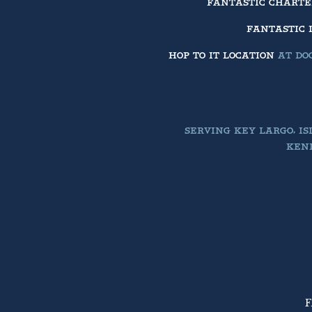
FANTASTIC CHART
FANTASTIC 
HOP TO IT LOCATION
AT DOC
SERVING KEY LARGO, I
KEND
F