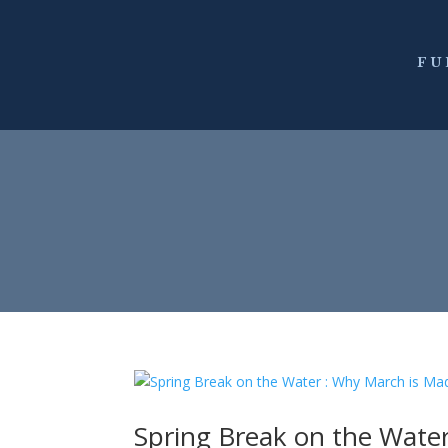
FU
Spring Break on the Water