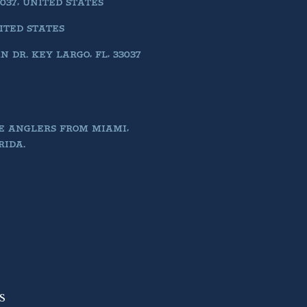
037, UNITED STATES
NITED STATES
DR. KEY LARGO, FL, 33037
E ANGLERS FROM MIAMI,
RIDA.
S