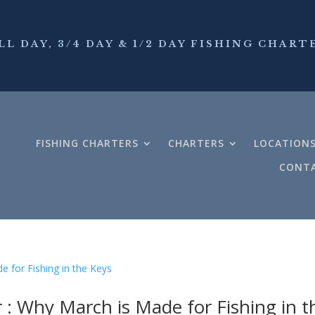
LL DAY, 3/4 DAY & 1/2 DAY FISHING CHART
FISHING CHARTERS
CHARTERS
LOCATION
CONTA
 : Why March is Made for Fishing in t