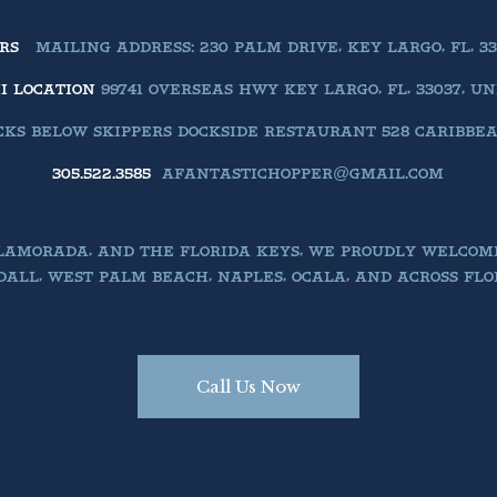
ERS
MAILING ADDRESS: 230 PALM DRIVE, KEY LARGO, FL, 33
II LOCATION
99741 OVERSEAS HWY KEY LARGO, FL, 33037, U
KS BELOW SKIPPERS DOCKSIDE RESTAURANT 528 CARIBBEAN 
305.522.3585
AFANTASTICHOPPER@GMAIL.COM
SLAMORADA, AND THE FLORIDA KEYS, WE PROUDLY WELCOM
ALL, WEST PALM BEACH, NAPLES, OCALA, AND ACROSS FLO
Call Us Now