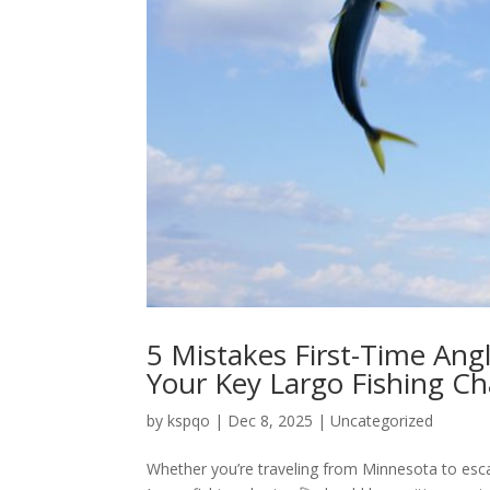
5 Mistakes First-Time An
Your Key Largo Fishing Ch
by
kspqo
|
Dec 8, 2025
|
Uncategorized
Whether you’re traveling from Minnesota to esca