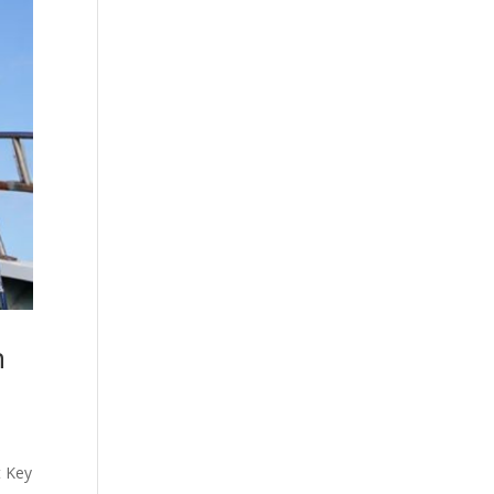
n
t Key