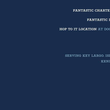
FANTASTIC CHART
FANTASTIC 
HOP TO IT LOCATION
AT DOC
SERVING KEY LARGO, I
KEND