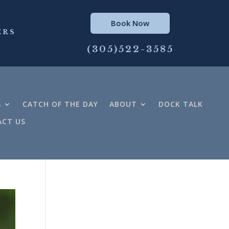
Book Now
ERS
(305)522-3585
S
CATCH OF THE DAY
ABOUT
DOCK TALK
CT US