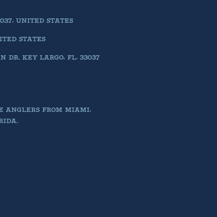
037, UNITED STATES
NITED STATES
DR. KEY LARGO, FL, 33037
E ANGLERS FROM MIAMI,
RIDA.