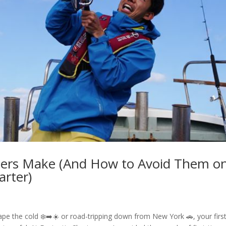
glers Make (And How to Avoid Them o
arter)
pe the cold ❄️➡️☀️ or road-tripping down from New York 🚗, your firs