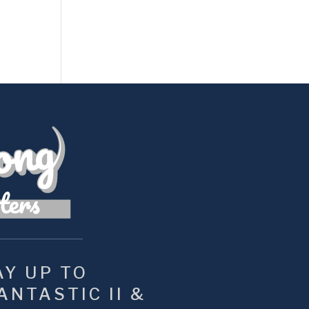
Y UP TO 
NTASTIC II & 