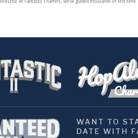
tressful. At Fantastic Charters, we’ve guided thousands of first-time
WANT TO STA
DATE WITH FA