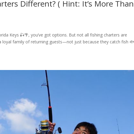
ters Different? ( Hint: It’s More Than
rida Keys 🎣🌴, you’ve got options. But not all fishing charters are
 a loyal family of returning guests—not just because they catch fish 