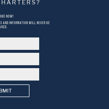
CHARTERS?
IBE NOW!
S AND INFORMATION WILL NEVER BE 
ARED.
BMIT