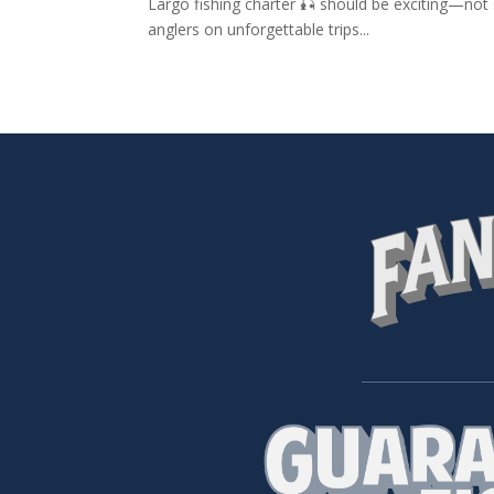
Largo fishing charter 🎣 should be exciting—not s
anglers on unforgettable trips...