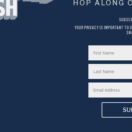
HOP ALONG 
SUBSCR
YOUR PRIVACY IS IMPORTANT TO U
SH
SU