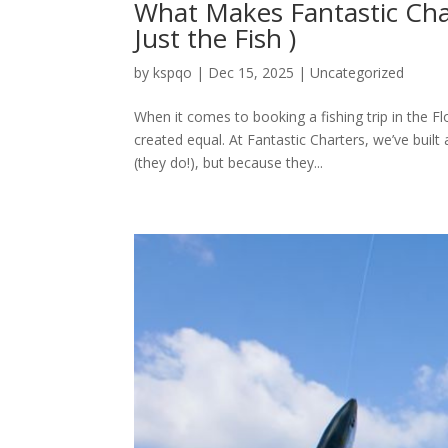
What Makes Fantastic Char
Just the Fish )
by
kspqo
|
Dec 15, 2025
|
Uncategorized
When it comes to booking a fishing trip in the Flo
created equal. At Fantastic Charters, we’ve built
(they do!), but because they...