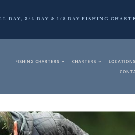
LL DAY, 3/4 DAY & 1/2 DAY FISHING CHART
FISHING CHARTERS
CHARTERS
LOCATION
CONTA