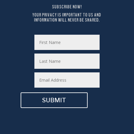
SUBSCRIBE NOW!
YOUR PRIVACY IS IMPORTANT TO US AND 
INFORMATION WILL NEVER BE SHARED.
SUBMIT