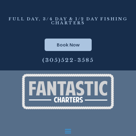
FULL DAY, 3/4 DAY & 1/2 DAY FISHING
CHARTERS
Book Now
(305)522-3585