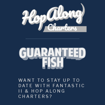
WANT TO STAY UP TO 
DATE WITH FANTASTIC 
II & HOP ALONG 
CHARTERS?