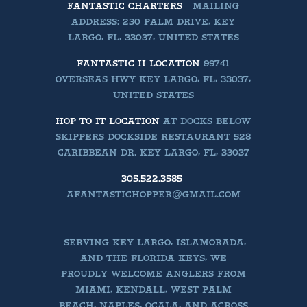
FANTASTIC CHARTERS
MAILING
ADDRESS: 230 PALM DRIVE, KEY
LARGO, FL, 33037, UNITED STATES
FANTASTIC II LOCATION
99741
OVERSEAS HWY KEY LARGO, FL, 33037,
UNITED STATES
HOP TO IT LOCATION
AT DOCKS BELOW
SKIPPERS DOCKSIDE RESTAURANT 528
CARIBBEAN DR. KEY LARGO, FL, 33037
305.522.3585
AFANTASTICHOPPER@GMAIL.COM
SERVING KEY LARGO, ISLAMORADA,
AND THE FLORIDA KEYS, WE
PROUDLY WELCOME ANGLERS FROM
MIAMI, KENDALL, WEST PALM
BEACH, NAPLES, OCALA, AND ACROSS