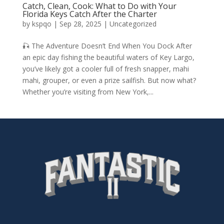
Catch, Clean, Cook: What to Do with Your
Florida Keys Catch After the Charter
by
kspqo
|
Sep 28, 2025
|
Uncategorized
🎣 The Adventure Doesn’t End When You Dock After
an epic day fishing the beautiful waters of Key Largo,
you’ve likely got a cooler full of fresh snapper, mahi
mahi, grouper, or even a prize sailfish. But now what?
Whether you’re visiting from New York,...