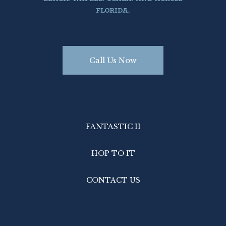
FLORIDA.
Call Us Now
FANTASTIC II
HOP TO IT
CONTACT US