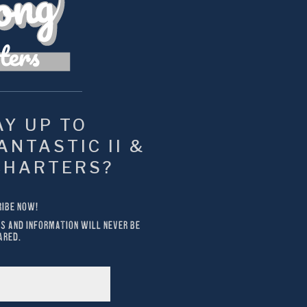
Y UP TO 
NTASTIC II & 
CHARTERS?
IBE NOW!
S AND INFORMATION WILL NEVER BE 
ARED.