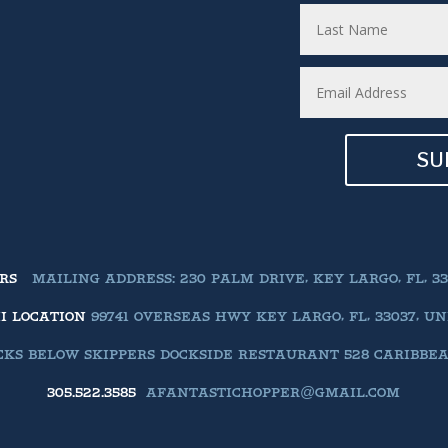
SU
ERS
MAILING ADDRESS: 230 PALM DRIVE, KEY LARGO, FL, 33
II LOCATION
99741 OVERSEAS HWY KEY LARGO, FL, 33037, U
KS BELOW SKIPPERS DOCKSIDE RESTAURANT 528 CARIBBEAN 
305.522.3585
AFANTASTICHOPPER@GMAIL.COM