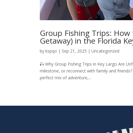
Group Fishing Trips: How t
Getaway) in the Florida Ke
by
kspqo
|
Sep 21, 2025
|
Uncategorized
🎣 Why Group Fishing Trips in Key Largo Are Unf
milestone, or reconnect with family and friends?
perfect mix of adventure,...