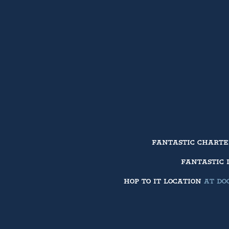
FANTASTIC CHART
FANTASTIC 
HOP TO IT LOCATION
AT DOC