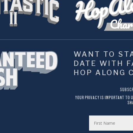
WANT TO STA
DATE WITH FA
HOP ALONG 
SUBSCR
YOUR PRIVACY IS IMPORTANT TO U
SH