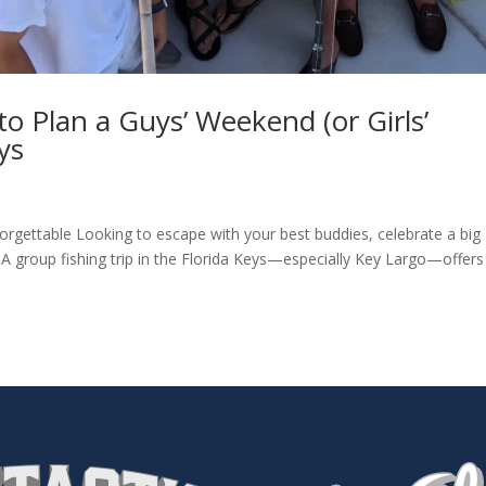
o Plan a Guys’ Weekend (or Girls’
ys
orgettable Looking to escape with your best buddies, celebrate a big
 A group fishing trip in the Florida Keys—especially Key Largo—offers