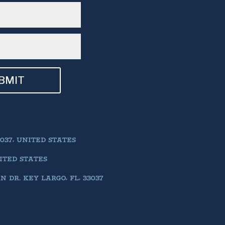
BMIT
037, UNITED STATES
NITED STATES
DR. KEY LARGO, FL, 33037