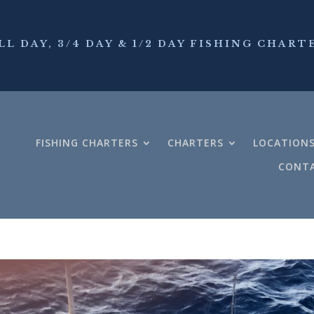
LL DAY, 3/4 DAY & 1/2 DAY FISHING CHART
FISHING CHARTERS
CHARTERS
LOCATION
CONTA