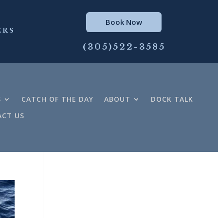
Book Now
ERS
(305)522-3585
S
CATCH OF THE DAY
ABOUT
DOCK TALK
CT US