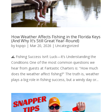
How Weather Affects Fishing in the Florida Keys
(And Why It’s Still Great Year-Round)
by
kspqo
|
Mar 20, 2026
|
Uncategorized
🌊 Fishing Success Isn’t Luck—It’s Understanding the
Conditions One of the most common questions we
hear from guests at Fantastic Charters is: “How much
does the weather affect fishing?” The truth is, weather
plays a big role in fishing success, but a windy day or...