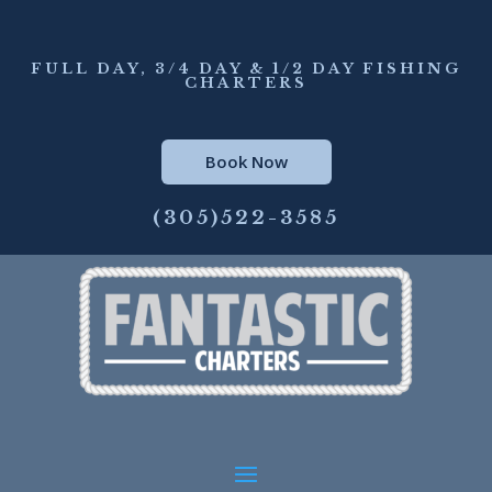
FULL DAY, 3/4 DAY & 1/2 DAY FISHING
CHARTERS
Book Now
(305)522-3585