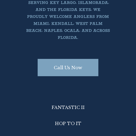
SERVING KEY LARGO, ISLAMORADA,
AND THE FLORIDA KEYS, WE
PROUDLY WELCOME ANGLERS FROM
MIAMI, KENDALL, WEST PALM
BEACH, NAPLES, OCALA, AND ACROSS
FLORIDA.
Call Us Now
FANTASTIC II
HOP TO IT