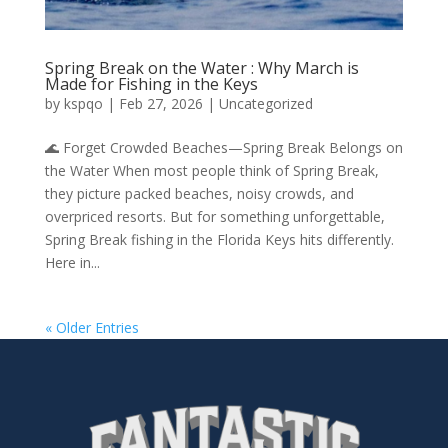
Spring Break on the Water : Why March is
Made for Fishing in the Keys
by
kspqo
|
Feb 27, 2026
|
Uncategorized
🌊 Forget Crowded Beaches—Spring Break Belongs on
the Water When most people think of Spring Break,
they picture packed beaches, noisy crowds, and
overpriced resorts. But for something unforgettable,
Spring Break fishing in the Florida Keys hits differently.
Here in...
« Older Entries