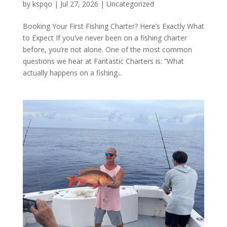
by
kspqo
|
Jul 27, 2026
|
Uncategorized
Booking Your First Fishing Charter? Here’s Exactly What
to Expect If you’ve never been on a fishing charter
before, you’re not alone. One of the most common
questions we hear at Fantastic Charters is: “What
actually happens on a fishing...