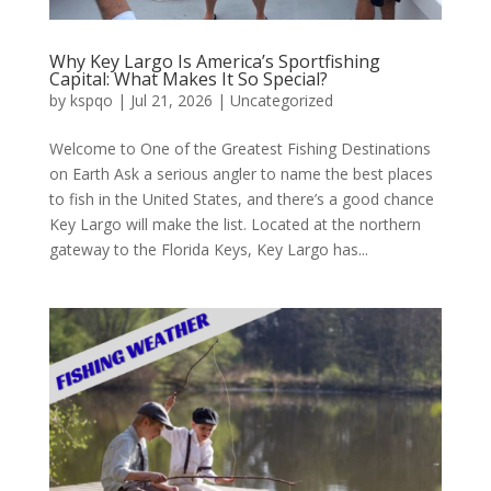
Why Key Largo Is America’s Sportfishing
Capital: What Makes It So Special?
by
kspqo
|
Jul 21, 2026
|
Uncategorized
Welcome to One of the Greatest Fishing Destinations
on Earth Ask a serious angler to name the best places
to fish in the United States, and there’s a good chance
Key Largo will make the list. Located at the northern
gateway to the Florida Keys, Key Largo has...