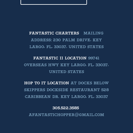
FANTASTIC CHARTERS
MAILING
ADDRESS: 230 PALM DRIVE, KEY
LARGO, FL, 33037, UNITED STATES
FANTASTIC II LOCATION
99741
OVERSEAS HWY KEY LARGO, FL, 33037,
UNITED STATES
HOP TO IT LOCATION
AT DOCKS BELOW
SKIPPERS DOCKSIDE RESTAURANT 528
CARIBBEAN DR. KEY LARGO, FL, 33037
305.522.3585
AFANTASTICHOPPER@GMAIL.COM