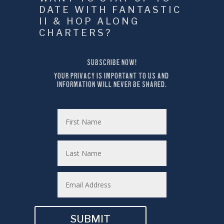
DATE WITH FANTASTIC 
II & HOP ALONG 
CHARTERS?
SUBSCRIBE NOW!
YOUR PRIVACY IS IMPORTANT TO US AND 
INFORMATION WILL NEVER BE SHARED.
SUBMIT