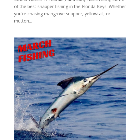
of the best snapper fishing in the Florida Keys. Whether
you’re chasing mangrove snapper, yellowtail, or
mutton...