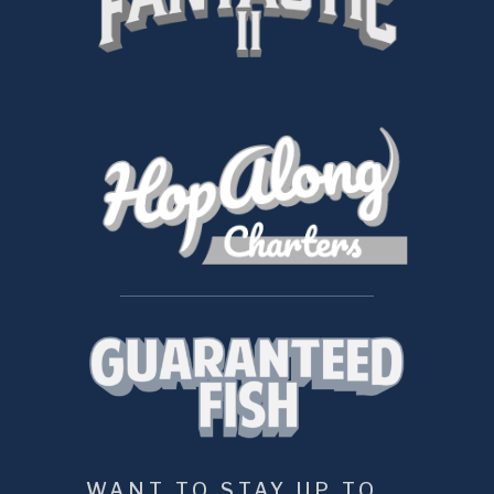
WANT TO STAY UP TO 