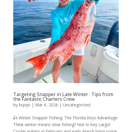
Targeting Snapper in Late Winter : Tips from
the Fantastic Charters Crew
by
kspqo
|
Mar 6, 2026
|
Uncategorized
🎣 Winter Snapper Fishing: The Florida Keys Advantage
Think winter means slow fishing? Not in Key Largo!
Cooler waters in February and early March bring some