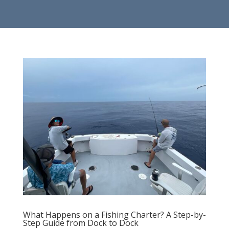
What Happens on a Fishing Charter? A Step-by-
Step Guide from Dock to Dock