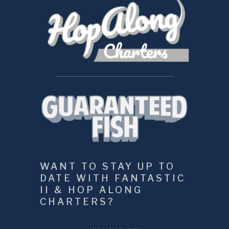
WANT TO STAY UP TO 
DATE WITH FANTASTIC 
II & HOP ALONG 
CHARTERS?