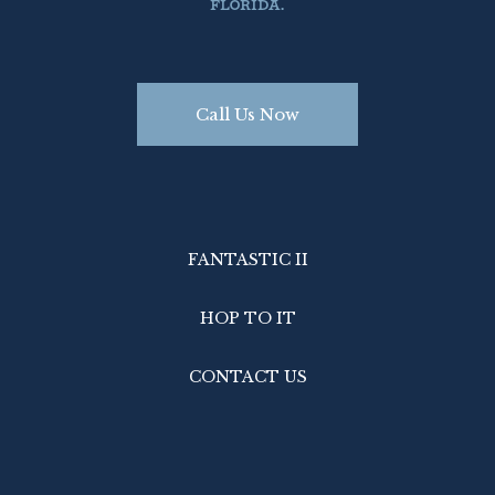
FLORIDA.
Call Us Now
FANTASTIC II
HOP TO IT
CONTACT US