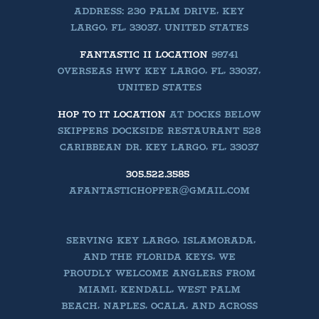
ADDRESS: 230 PALM DRIVE, KEY
LARGO, FL, 33037, UNITED STATES
FANTASTIC II LOCATION
99741
OVERSEAS HWY KEY LARGO, FL, 33037,
UNITED STATES
HOP TO IT LOCATION
AT DOCKS BELOW
SKIPPERS DOCKSIDE RESTAURANT 528
CARIBBEAN DR. KEY LARGO, FL, 33037
305.522.3585
AFANTASTICHOPPER@GMAIL.COM
SERVING KEY LARGO, ISLAMORADA,
AND THE FLORIDA KEYS, WE
PROUDLY WELCOME ANGLERS FROM
MIAMI, KENDALL, WEST PALM
BEACH, NAPLES, OCALA, AND ACROSS