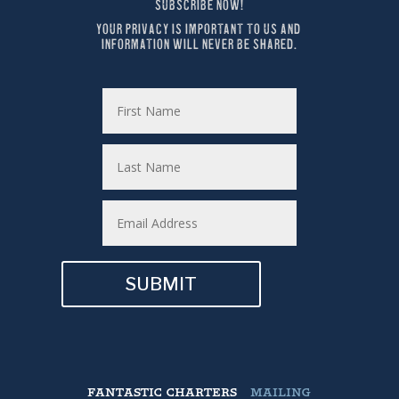
SUBSCRIBE NOW!
YOUR PRIVACY IS IMPORTANT TO US AND 
INFORMATION WILL NEVER BE SHARED.
SUBMIT
FANTASTIC CHARTERS
MAILING