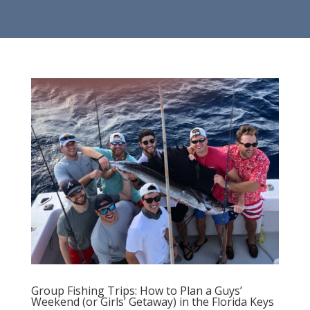
Group Fishing Trips: How to Plan a Guys’
Weekend (or Girls’ Getaway) in the Florida Keys