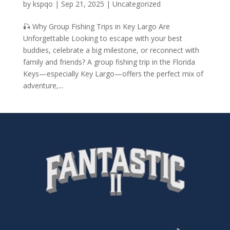
by
kspqo
|
Sep 21, 2025
|
Uncategorized
🎣 Why Group Fishing Trips in Key Largo Are
Unforgettable Looking to escape with your best
buddies, celebrate a big milestone, or reconnect with
family and friends? A group fishing trip in the Florida
Keys—especially Key Largo—offers the perfect mix of
adventure,...