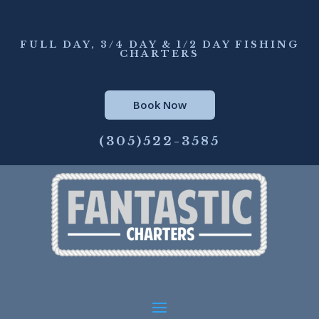
FULL DAY, 3/4 DAY & 1/2 DAY FISHING
CHARTERS
Book Now
(305)522-3585