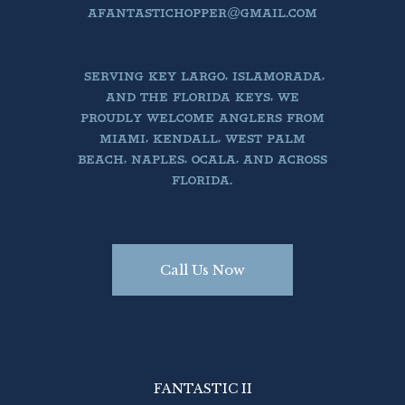
AFANTASTICHOPPER@GMAIL.COM
SERVING KEY LARGO, ISLAMORADA,
AND THE FLORIDA KEYS, WE
PROUDLY WELCOME ANGLERS FROM
MIAMI, KENDALL, WEST PALM
BEACH, NAPLES, OCALA, AND ACROSS
FLORIDA.
Call Us Now
FANTASTIC II