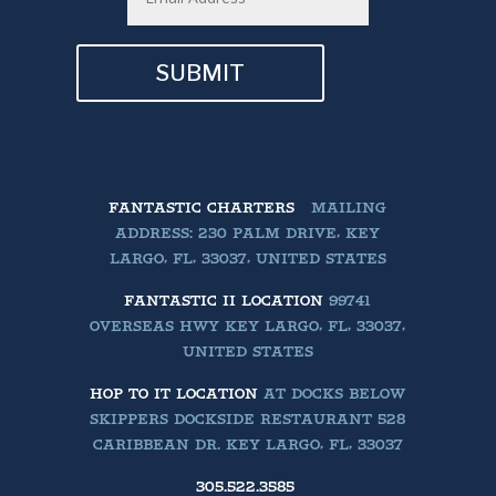
SUBMIT
FANTASTIC CHARTERS
MAILING
ADDRESS: 230 PALM DRIVE, KEY
LARGO, FL, 33037, UNITED STATES
FANTASTIC II LOCATION
99741
OVERSEAS HWY KEY LARGO, FL, 33037,
UNITED STATES
HOP TO IT LOCATION
AT DOCKS BELOW
SKIPPERS DOCKSIDE RESTAURANT 528
CARIBBEAN DR. KEY LARGO, FL, 33037
305.522.3585