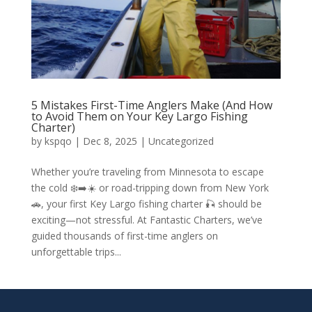
5 Mistakes First-Time Anglers Make (And How
to Avoid Them on Your Key Largo Fishing
Charter)
by
kspqo
|
Dec 8, 2025
|
Uncategorized
Whether you’re traveling from Minnesota to escape
the cold ❄️➡️☀️ or road-tripping down from New York
🚗, your first Key Largo fishing charter 🎣 should be
exciting—not stressful. At Fantastic Charters, we’ve
guided thousands of first-time anglers on
unforgettable trips...