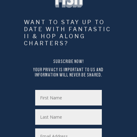
WANT TO STAY UP TO 
DATE WITH FANTASTIC 
II & HOP ALONG 
CHARTERS?
SUBSCRIBE NOW!
YOUR PRIVACY IS IMPORTANT TO US AND 
INFORMATION WILL NEVER BE SHARED.