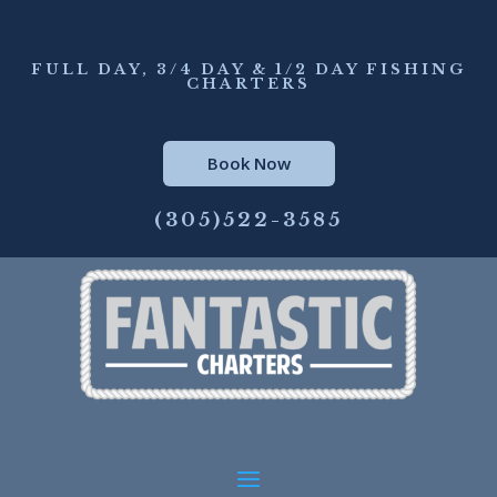
FULL DAY, 3/4 DAY & 1/2 DAY FISHING
CHARTERS
Book Now
(305)522-3585