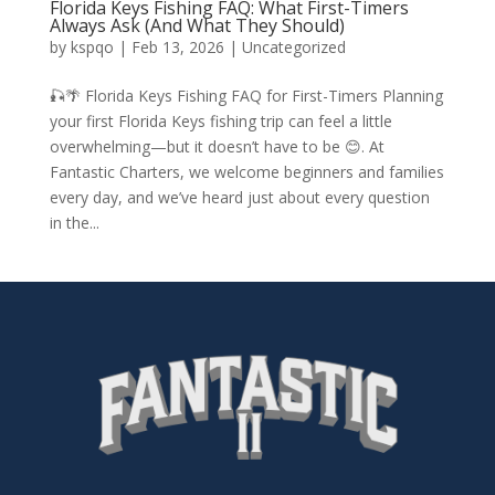
Florida Keys Fishing FAQ: What First-Timers
Always Ask (And What They Should)
by
kspqo
|
Feb 13, 2026
|
Uncategorized
🎣🌴 Florida Keys Fishing FAQ for First-Timers Planning
your first Florida Keys fishing trip can feel a little
overwhelming—but it doesn’t have to be 😊. At
Fantastic Charters, we welcome beginners and families
every day, and we’ve heard just about every question
in the...