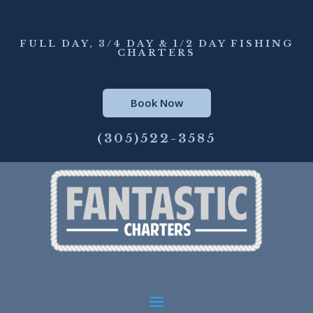
FULL DAY, 3/4 DAY & 1/2 DAY FISHING
CHARTERS
Book Now
(305)522-3585