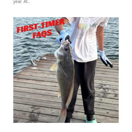
year. At...