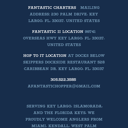
FANTASTIC CHARTERS
MAILING
ADDRESS: 230 PALM DRIVE, KEY
LARGO, FL, 33037, UNITED STATES
FANTASTIC II LOCATION
99741
OVERSEAS HWY KEY LARGO, FL, 33037,
UNITED STATES
HOP TO IT LOCATION
AT DOCKS BELOW
SKIPPERS DOCKSIDE RESTAURANT 528
CARIBBEAN DR. KEY LARGO, FL, 33037
305.522.3585
AFANTASTICHOPPER@GMAIL.COM
SERVING KEY LARGO, ISLAMORADA,
AND THE FLORIDA KEYS, WE
PROUDLY WELCOME ANGLERS FROM
MIAMI, KENDALL, WEST PALM