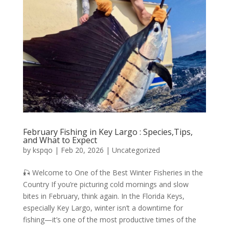
February Fishing in Key Largo : Species,Tips,
and What to Expect
by
kspqo
|
Feb 20, 2026
|
Uncategorized
🎣 Welcome to One of the Best Winter Fisheries in the
Country If you’re picturing cold mornings and slow
bites in February, think again. In the Florida Keys,
especially Key Largo, winter isn’t a downtime for
fishing—it’s one of the most productive times of the