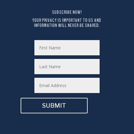
SUBSCRIBE NOW!
YOUR PRIVACY IS IMPORTANT TO US AND 
INFORMATION WILL NEVER BE SHARED.
SUBMIT