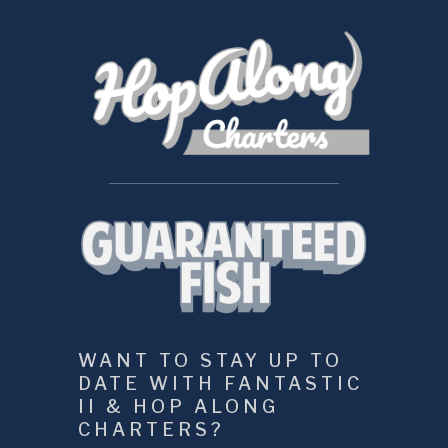
WANT TO STAY UP TO 
DATE WITH FANTASTIC 
II & HOP ALONG 
CHARTERS?