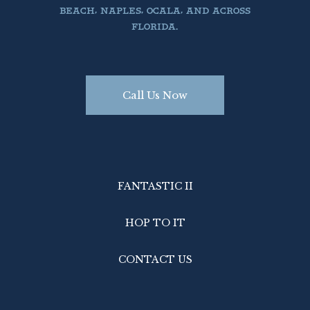
BEACH, NAPLES, OCALA, AND ACROSS
FLORIDA.
Call Us Now
FANTASTIC II
HOP TO IT
CONTACT US