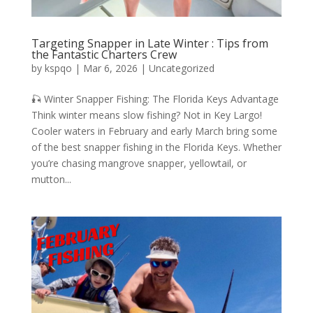
Targeting Snapper in Late Winter : Tips from
the Fantastic Charters Crew
by
kspqo
|
Mar 6, 2026
|
Uncategorized
🎣 Winter Snapper Fishing: The Florida Keys Advantage
Think winter means slow fishing? Not in Key Largo!
Cooler waters in February and early March bring some
of the best snapper fishing in the Florida Keys. Whether
you’re chasing mangrove snapper, yellowtail, or
mutton...