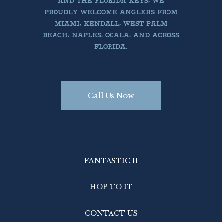
AND THE FLORIDA KEYS, WE
PROUDLY WELCOME ANGLERS FROM
MIAMI, KENDALL, WEST PALM
BEACH, NAPLES, OCALA, AND ACROSS
FLORIDA.
Call Us Now
FANTASTIC II
HOP TO IT
CONTACT US