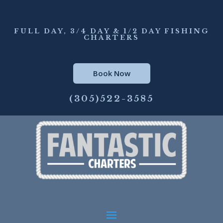
FULL DAY, 3/4 DAY & 1/2 DAY FISHING
CHARTERS
Book Now
(305)522-3585