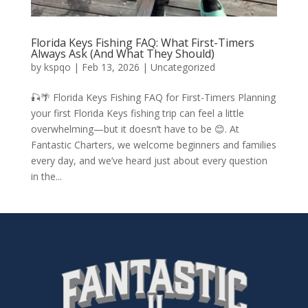
Florida Keys Fishing FAQ: What First-Timers
Always Ask (And What They Should)
by
kspqo
|
Feb 13, 2026
|
Uncategorized
🎣🌴 Florida Keys Fishing FAQ for First-Timers Planning
your first Florida Keys fishing trip can feel a little
overwhelming—but it doesn’t have to be 😊. At
Fantastic Charters, we welcome beginners and families
every day, and we’ve heard just about every question
in the...