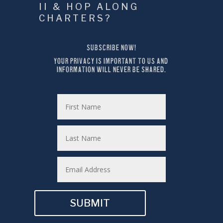
II & HOP ALONG 
CHARTERS?
SUBSCRIBE NOW!
YOUR PRIVACY IS IMPORTANT TO US AND 
INFORMATION WILL NEVER BE SHARED.
SUBMIT