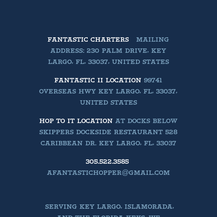
FANTASTIC CHARTERS
MAILING
ADDRESS: 230 PALM DRIVE, KEY
LARGO, FL, 33037, UNITED STATES
FANTASTIC II LOCATION
99741
OVERSEAS HWY KEY LARGO, FL, 33037,
UNITED STATES
HOP TO IT LOCATION
AT DOCKS BELOW
SKIPPERS DOCKSIDE RESTAURANT 528
CARIBBEAN DR. KEY LARGO, FL, 33037
305.522.3585
AFANTASTICHOPPER@GMAIL.COM
SERVING KEY LARGO, ISLAMORADA,