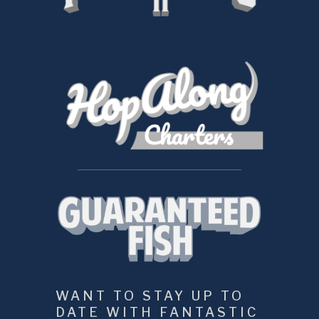
WANT TO STAY UP TO 
DATE WITH FANTASTIC 