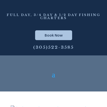
FULL DAY, 3/4 DAY & 1/2 DAY FISHING
CHARTERS
Book Now
(305)522-3585