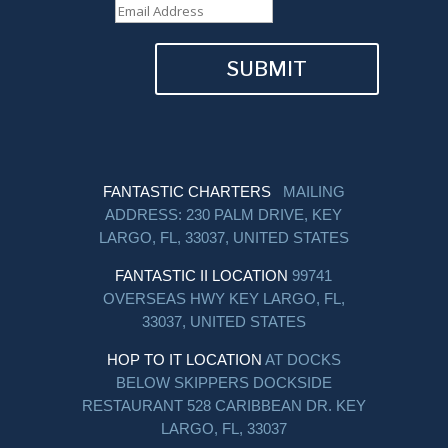
SUBMIT
FANTASTIC CHARTERS
MAILING
ADDRESS: 230 PALM DRIVE, KEY
LARGO, FL, 33037, UNITED STATES
FANTASTIC II LOCATION
99741
OVERSEAS HWY KEY LARGO, FL,
33037, UNITED STATES
HOP TO IT LOCATION
AT DOCKS
BELOW SKIPPERS DOCKSIDE
RESTAURANT 528 CARIBBEAN DR. KEY
LARGO, FL, 33037