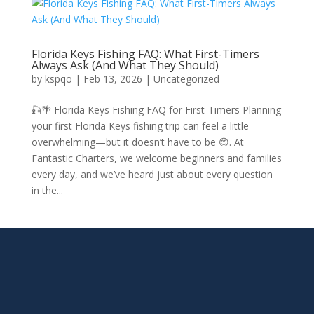
Florida Keys Fishing FAQ: What First-Timers
Always Ask (And What They Should)
by
kspqo
|
Feb 13, 2026
|
Uncategorized
🎣🌴 Florida Keys Fishing FAQ for First-Timers Planning
your first Florida Keys fishing trip can feel a little
overwhelming—but it doesn’t have to be 😊. At
Fantastic Charters, we welcome beginners and families
every day, and we’ve heard just about every question
in the...