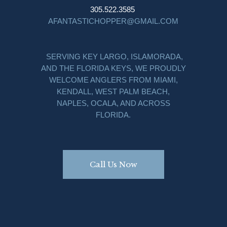
305.522.3585
AFANTASTICHOPPER@GMAIL.COM
SERVING KEY LARGO, ISLAMORADA,
AND THE FLORIDA KEYS, WE PROUDLY
WELCOME ANGLERS FROM MIAMI,
KENDALL, WEST PALM BEACH,
NAPLES, OCALA, AND ACROSS
FLORIDA.
Call Us Now