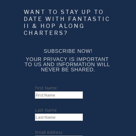
WANT TO STAY UP TO 
DATE WITH FANTASTIC 
II & HOP ALONG 
CHARTERS?
SUBSCRIBE NOW!
YOUR PRIVACY IS IMPORTANT 
TO US AND INFORMATION WILL 
NEVER BE SHARED.
First Name
Last Name
Email Address