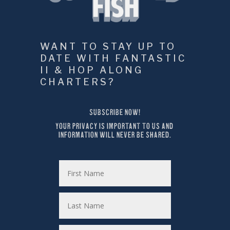
WANT TO STAY UP TO 
DATE WITH FANTASTIC 
II & HOP ALONG 
CHARTERS?
SUBSCRIBE NOW!
YOUR PRIVACY IS IMPORTANT TO US AND 
INFORMATION WILL NEVER BE SHARED.