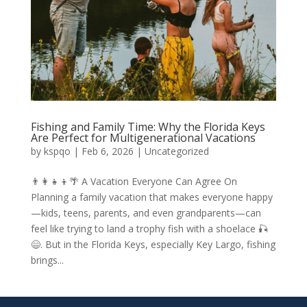
Fishing and Family Time: Why the Florida Keys
Are Perfect for Multigenerational Vacations
by
kspqo
|
Feb 6, 2026
|
Uncategorized
👨‍👩‍👧‍👦🌴 A Vacation Everyone Can Agree On
Planning a family vacation that makes everyone happy
—kids, teens, parents, and even grandparents—can
feel like trying to land a trophy fish with a shoelace 🎣
😄. But in the Florida Keys, especially Key Largo, fishing
brings...