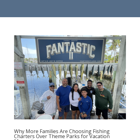
Why More Families Are Choosing Fishing
Charters Over Theme Parks for Vacation