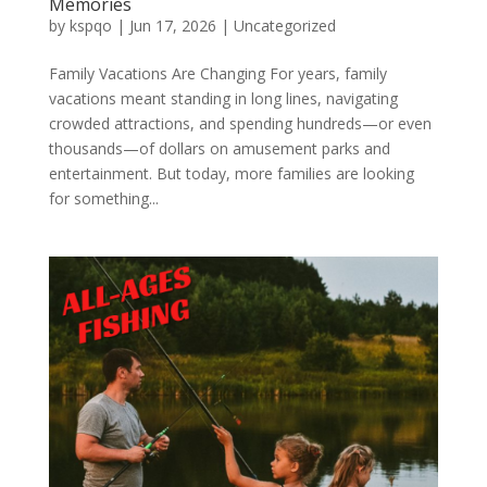
Memories
by
kspqo
|
Jun 17, 2026
|
Uncategorized
Family Vacations Are Changing For years, family
vacations meant standing in long lines, navigating
crowded attractions, and spending hundreds—or even
thousands—of dollars on amusement parks and
entertainment. But today, more families are looking
for something...