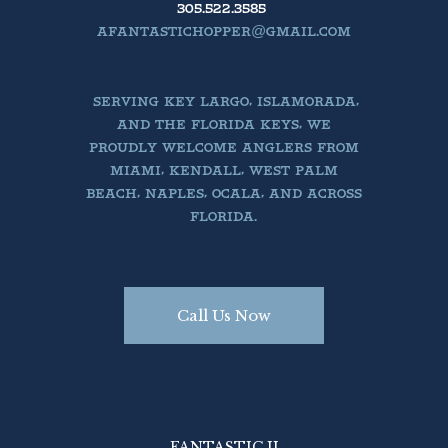
305.522.3585
AFANTASTICHOPPER@GMAIL.COM
SERVING KEY LARGO, ISLAMORADA,
AND THE FLORIDA KEYS, WE
PROUDLY WELCOME ANGLERS FROM
MIAMI, KENDALL, WEST PALM
BEACH, NAPLES, OCALA, AND ACROSS
FLORIDA.
Call Us Now
FANTASTIC II