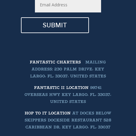
SUBMIT
FANTASTIC CHARTERS
MAILING
ADDRESS: 230 PALM DRIVE, KEY
LARGO, FL, 33037, UNITED STATES
FANTASTIC II LOCATION
99741
OVERSEAS HWY KEY LARGO, FL, 33037,
UNITED STATES
HOP TO IT LOCATION
AT DOCKS BELOW
SKIPPERS DOCKSIDE RESTAURANT 528
CARIBBEAN DR. KEY LARGO, FL, 33037