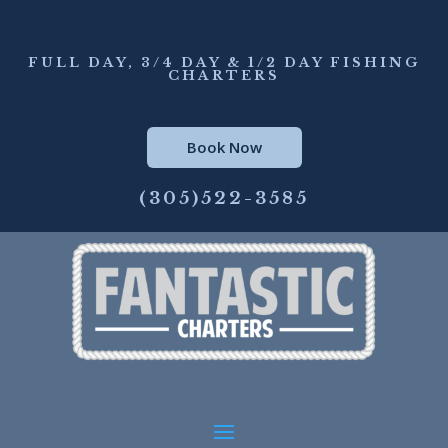
FULL DAY, 3/4 DAY & 1/2 DAY FISHING
CHARTERS
Book Now
(305)522-3585