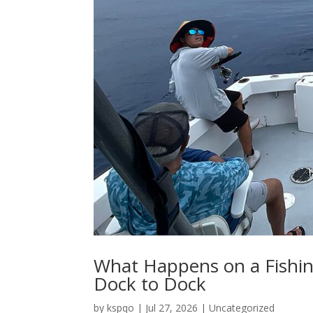
What Happens on a Fishin
Dock to Dock
by
kspqo
|
Jul 27, 2026
|
Uncategorized