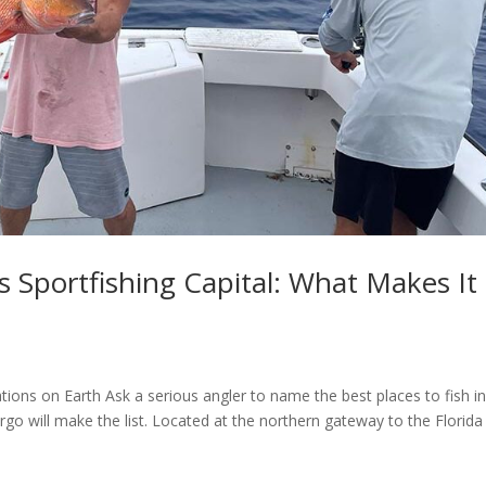
s Sportfishing Capital: What Makes It
ions on Earth Ask a serious angler to name the best places to fish in
go will make the list. Located at the northern gateway to the Florida