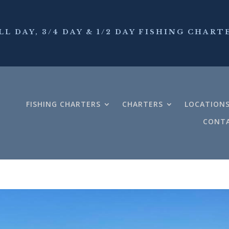
LL DAY, 3/4 DAY & 1/2 DAY FISHING CHART
FISHING CHARTERS
CHARTERS
LOCATION
CONTA