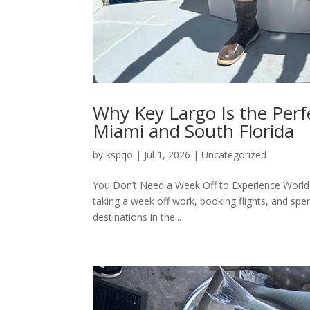
Why Key Largo Is the Per
Miami and South Florida
by
kspqo
|
Jul 1, 2026
|
Uncategorized
You Don’t Need a Week Off to Experience World-C
taking a week off work, booking flights, and spe
destinations in the...