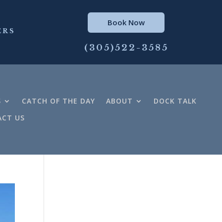
Book Now
ERS
(305)522-3585
S
CATCH OF THE DAY
ABOUT
DOCK TALK
CT US