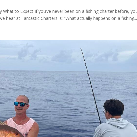
y What to Expect If you’ve never been on a fishing charter before, you
hear at Fantastic Charters is: “What actually happens on a fishing..