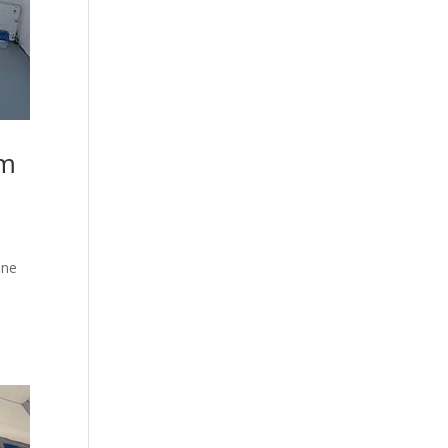
om
ine