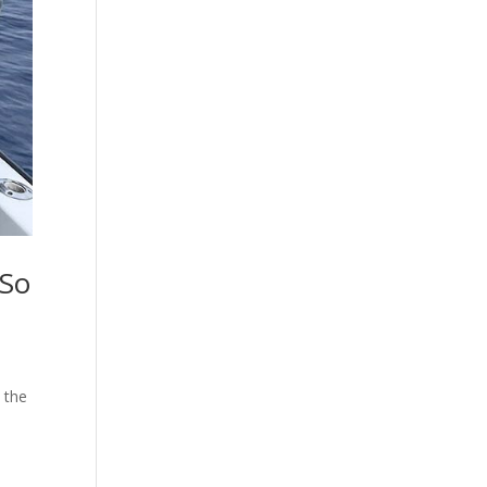
 So
 the