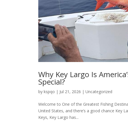
Why Key Largo Is America’
Special?
by
kspqo
|
Jul 21, 2026
|
Uncategorized
Welcome to One of the Greatest Fishing Destinat
United States, and there’s a good chance Key Lar
Keys, Key Largo has...