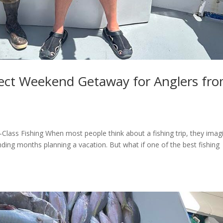
fect Weekend Getaway for Anglers fr
lass Fishing When most people think about a fishing trip, they imag
nding months planning a vacation. But what if one of the best fishing