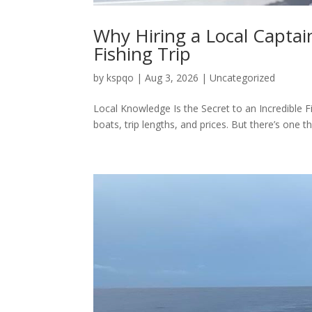
Why Hiring a Local Captai
Fishing Trip
by
kspqo
|
Aug 3, 2026
|
Uncategorized
Local Knowledge Is the Secret to an Incredible F
boats, trip lengths, and prices. But there’s one t