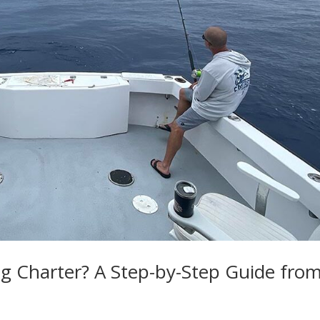
g Charter? A Step-by-Step Guide fro