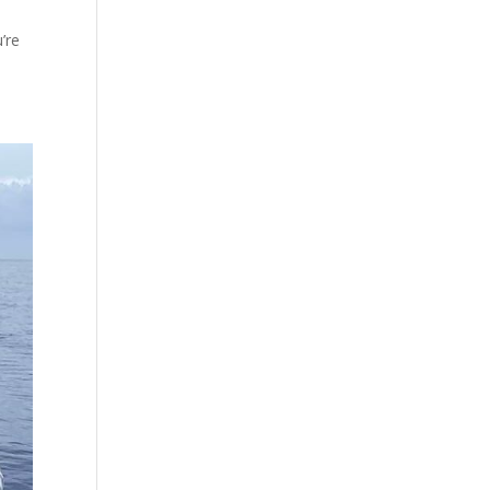
’re
.