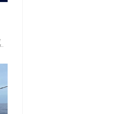
e
...