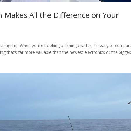
n Makes All the Difference on Your
ishing Trip When you’re booking a fishing charter, it’s easy to compar
hing that’s far more valuable than the newest electronics or the biggest