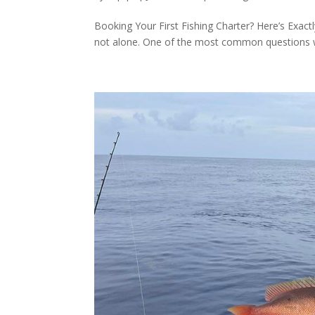
Booking Your First Fishing Charter? Here’s Exactl
not alone. One of the most common questions we 