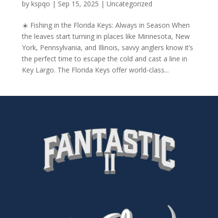
by
kspqo
|
Sep 15, 2025
|
Uncategorized
☀️ Fishing in the Florida Keys: Always in Season When
the leaves start turning in places like Minnesota, New
York, Pennsylvania, and Illinois, savvy anglers know it’s
the perfect time to escape the cold and cast a line in
Key Largo. The Florida Keys offer world-class...