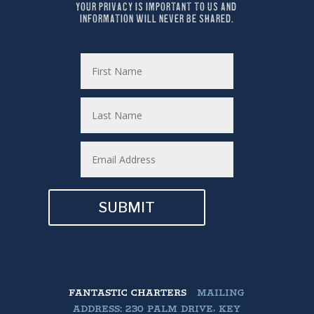
YOUR PRIVACY IS IMPORTANT TO US AND 
INFORMATION WILL NEVER BE SHARED.
SUBMIT
FANTASTIC CHARTERS
MAILING
ADDRESS: 230 PALM DRIVE, KEY