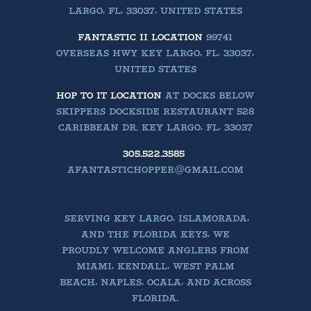
LARGO, FL, 33037, UNITED STATES
FANTASTIC II LOCATION
99741
OVERSEAS HWY KEY LARGO, FL, 33037,
UNITED STATES
HOP TO IT LOCATION
AT DOCKS BELOW
SKIPPERS DOCKSIDE RESTAURANT 528
CARIBBEAN DR. KEY LARGO, FL, 33037
305.522.3585
AFANTASTICHOPPER@GMAIL.COM
SERVING KEY LARGO, ISLAMORADA,
AND THE FLORIDA KEYS, WE
PROUDLY WELCOME ANGLERS FROM
MIAMI, KENDALL, WEST PALM
BEACH, NAPLES, OCALA, AND ACROSS
FLORIDA.