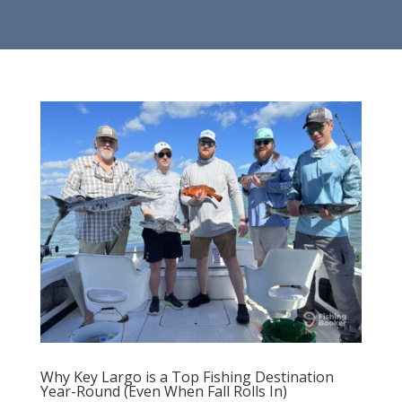
Why Key Largo is a Top Fishing Destination
Year-Round (Even When Fall Rolls In)