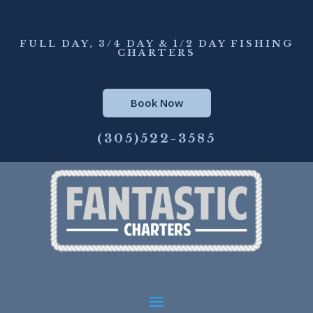
FULL DAY, 3/4 DAY & 1/2 DAY FISHING
CHARTERS
Book Now
(305)522-3585