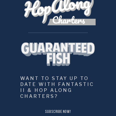
WANT TO STAY UP TO 
DATE WITH FANTASTIC 
II & HOP ALONG 
CHARTERS?
SUBSCRIBE NOW!