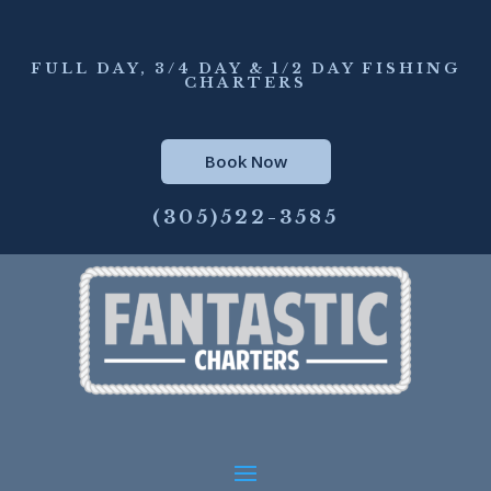
FULL DAY, 3/4 DAY & 1/2 DAY FISHING
CHARTERS
Book Now
(305)522-3585