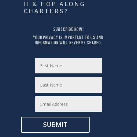
II & HOP ALONG 
CHARTERS?
SUBSCRIBE NOW!
YOUR PRIVACY IS IMPORTANT TO US AND 
INFORMATION WILL NEVER BE SHARED.
SUBMIT