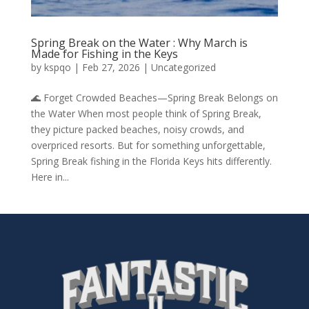
Spring Break on the Water : Why March is
Made for Fishing in the Keys
by
kspqo
|
Feb 27, 2026
|
Uncategorized
🌊 Forget Crowded Beaches—Spring Break Belongs on
the Water When most people think of Spring Break,
they picture packed beaches, noisy crowds, and
overpriced resorts. But for something unforgettable,
Spring Break fishing in the Florida Keys hits differently.
Here in...