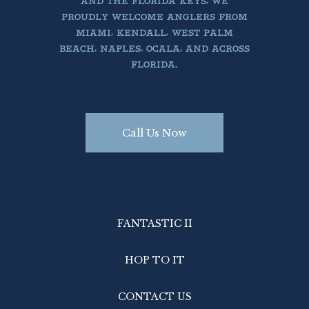
AND THE FLORIDA KEYS, WE
PROUDLY WELCOME ANGLERS FROM
MIAMI, KENDALL, WEST PALM
BEACH, NAPLES, OCALA, AND ACROSS
FLORIDA.
Call Us Now
FANTASTIC II
HOP TO IT
CONTACT US