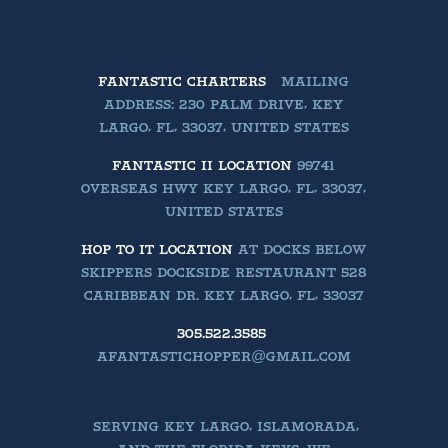
FANTASTIC CHARTERS
MAILING
ADDRESS: 230 PALM DRIVE, KEY
LARGO, FL, 33037, UNITED STATES
FANTASTIC II LOCATION
99741
OVERSEAS HWY KEY LARGO, FL, 33037,
UNITED STATES
HOP TO IT LOCATION
AT DOCKS BELOW
SKIPPERS DOCKSIDE RESTAURANT 528
CARIBBEAN DR. KEY LARGO, FL, 33037
305.522.3585
AFANTASTICHOPPER@GMAIL.COM
SERVING KEY LARGO, ISLAMORADA,