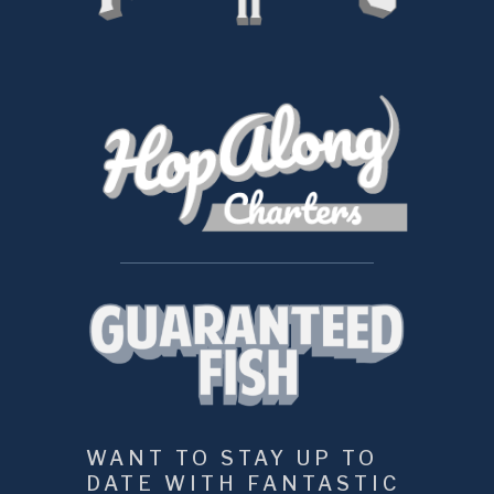
WANT TO STAY UP TO 
DATE WITH FANTASTIC 