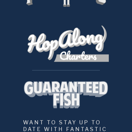
WANT TO STAY UP TO 
DATE WITH FANTASTIC 