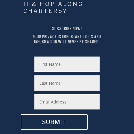
II & HOP ALONG 
CHARTERS?
SUBSCRIBE NOW!
YOUR PRIVACY IS IMPORTANT TO US AND 
INFORMATION WILL NEVER BE SHARED.
SUBMIT