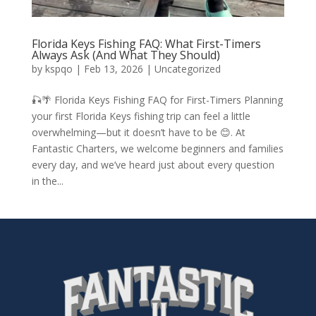
Florida Keys Fishing FAQ: What First-Timers
Always Ask (And What They Should)
by
kspqo
|
Feb 13, 2026
|
Uncategorized
🎣🌴 Florida Keys Fishing FAQ for First-Timers Planning
your first Florida Keys fishing trip can feel a little
overwhelming—but it doesn’t have to be 😊. At
Fantastic Charters, we welcome beginners and families
every day, and we’ve heard just about every question
in the...