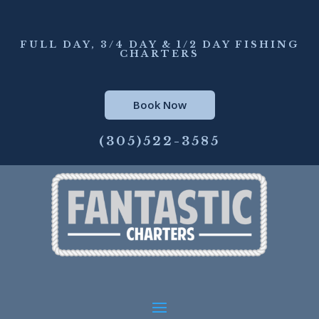
FULL DAY, 3/4 DAY & 1/2 DAY FISHING
CHARTERS
Book Now
(305)522-3585