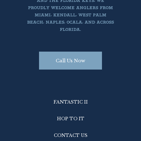
AND THE FLORIDA KEYS, WE
PROUDLY WELCOME ANGLERS FROM
MIAMI, KENDALL, WEST PALM
BEACH, NAPLES, OCALA, AND ACROSS
FLORIDA.
Call Us Now
FANTASTIC II
HOP TO IT
CONTACT US