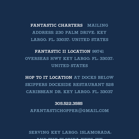
FANTASTIC CHARTERS
MAILING
ADDRESS: 230 PALM DRIVE, KEY
LARGO, FL, 33037, UNITED STATES
FANTASTIC II LOCATION
99741
OVERSEAS HWY KEY LARGO, FL, 33037,
UNITED STATES
HOP TO IT LOCATION
AT DOCKS BELOW
SKIPPERS DOCKSIDE RESTAURANT 528
CARIBBEAN DR. KEY LARGO, FL, 33037
305.522.3585
AFANTASTICHOPPER@GMAIL.COM
SERVING KEY LARGO, ISLAMORADA,