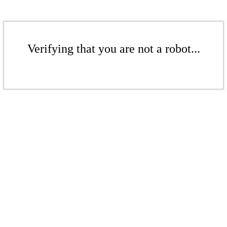
Verifying that you are not a robot...